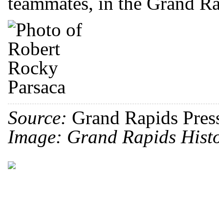
teammates, in the Grand Ra
Source:
Grand Rapids Pres
Image: Grand Rapids Histo