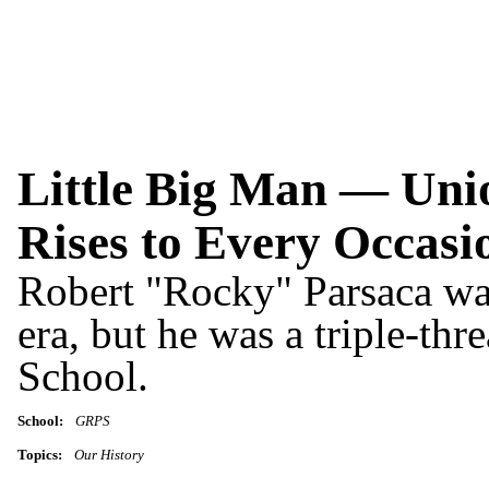
Little Big Man — Unio
Rises to Every Occasi
Robert "Rocky" Parsaca was
era, but he was a triple-thr
School.
School:
GRPS
Topics:
Our History