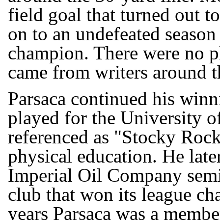
field goal that turned out 
on to an undefeated season
champion. There were no p
came from writers around th
Parsaca continued his winn
played for the University 
referenced as "Stocky Rock
physical education. He late
Imperial Oil Company semi-
club that won its league ch
years Parsaca was a member