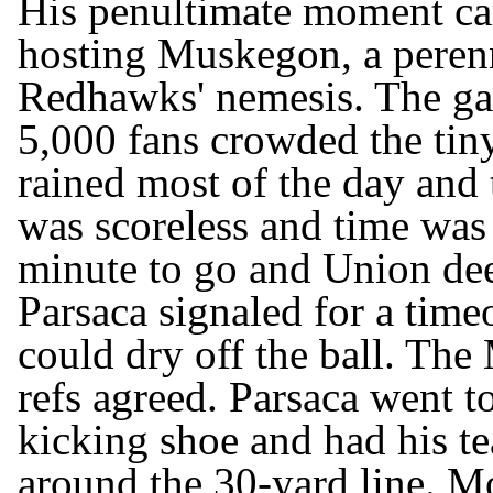
His penultimate moment c
hosting Muskegon, a perenn
Redhawks' nemesis. The ga
5,000 fans crowded the tin
rained most of the day and
was scoreless and time was 
minute to go and Union dee
Parsaca signaled for a timeo
could dry off the ball. Th
refs agreed. Parsaca went to
kicking shoe and had his 
around the 30-yard line. M