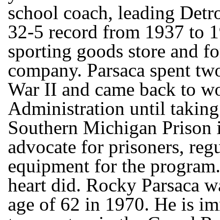
school coach, leading Detr
32-5 record from 1937 to 1
sporting goods store and fo
company. Parsaca spent tw
War II and came back to wo
Administration until taking 
Southern Michigan Prison i
advocate for prisoners, regu
equipment for the program
heart did. Rocky Parsaca wa
age of 62 in 1970. He is i