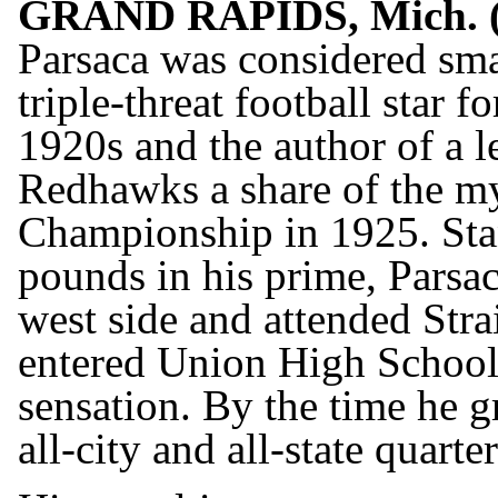
GRAND RAPIDS, Mich. 
Parsaca was considered smal
triple-threat football star 
1920s and the author of a l
Redhawks a share of the my
Championship in 1925. Sta
pounds in his prime, Parsa
west side and attended Str
entered Union High School
sensation. By the time he 
all-city and all-state quarte