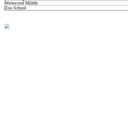
Westwood Middle
Zoo School