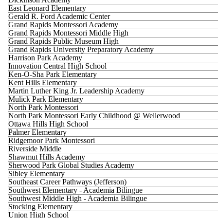
East Leonard Elementary
Gerald R. Ford Academic Center
Grand Rapids Montessori Academy
Grand Rapids Montessori Middle High
Grand Rapids Public Museum High
Grand Rapids University Preparatory Academy
Harrison Park Academy
Innovation Central High School
Ken-O-Sha Park Elementary
Kent Hills Elementary
Martin Luther King Jr. Leadership Academy
Mulick Park Elementary
North Park Montessori
North Park Montessori Early Childhood @ Wellerwood
Ottawa Hills High School
Palmer Elementary
Ridgemoor Park Montessori
Riverside Middle
Shawmut Hills Academy
Sherwood Park Global Studies Academy
Sibley Elementary
Southeast Career Pathways (Jefferson)
Southwest Elementary - Academia Bilingue
Southwest Middle High - Academia Bilingue
Stocking Elementary
Union High School