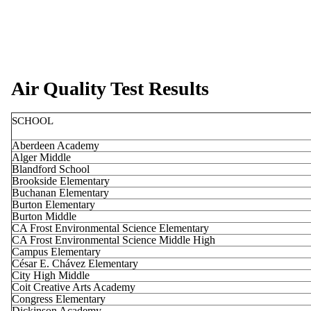
Air Quality Test Results
SCHOOL
Aberdeen Academy
Alger Middle
Blandford School
Brookside Elementary
Buchanan Elementary
Burton Elementary
Burton Middle
CA Frost Environmental Science Elementary
CA Frost Environmental Science Middle High
Campus Elementary
César E. Chávez Elementary
City High Middle
Coit Creative Arts Academy
Congress Elementary
Dickinson Academy