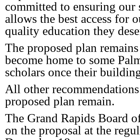
committed to ensuring our s
allows the best access for o
quality education they dese
The proposed plan remains
become home to some Palm
scholars once their buildin
All other recommendations t
proposed plan remain.
The Grand Rapids Board of 
on the proposal at the reg