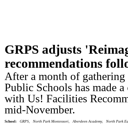
GRPS adjusts 'Reimagi
recommendations foll
After a month of gatherin
Public Schools has made a
with Us! Facilities Recomm
mid-November.
School:
GRPS
North Park Montessori
Aberdeen Academy
North Park Ea