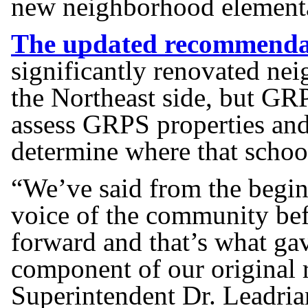
new neighborhood elementa
The updated recommenda
significantly renovated ne
the Northeast side, but GRP
assess GRPS properties an
determine where that schoo
“We’ve said from the begin
voice of the community be
forward and that’s what gav
component of our origina
Superintendent Dr. Leadria