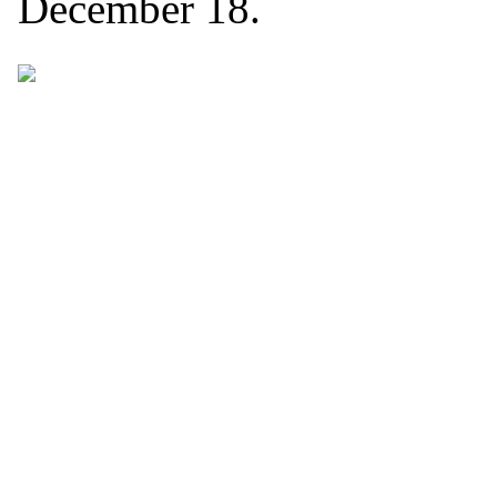
December 18.