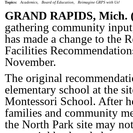
Topics:
Academics
Board of Education
Reimagine GRPS with Us!
GRAND RAPIDS, Mich.
gathering community input
has made a change to the 
Facilities Recommendations
November.
The original recommendatio
elementary school at the si
Montessori School. After 
families and community mem
the North Park site may not 