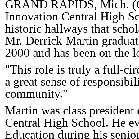
GRAND RAPIDS, Mich. (GR
Innovation Central High Sch
historic hallways that scho
Mr. Derrick Martin graduat
2000 and has been on the l
"This role is truly a full-c
a great sense of responsibili
community."
Martin was class president 
Central High School. He ev
Education during his senior