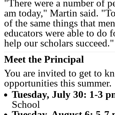
"There were a number of p
am today," Martin said. "To
of the same things that men
educators were able to do f
help our scholars succeed."
Meet the Principal
You are invited to get to 
opportunities this summer.
Tuesday, July 30: 1-3 
School
Tuesday, August 6: 5-7 