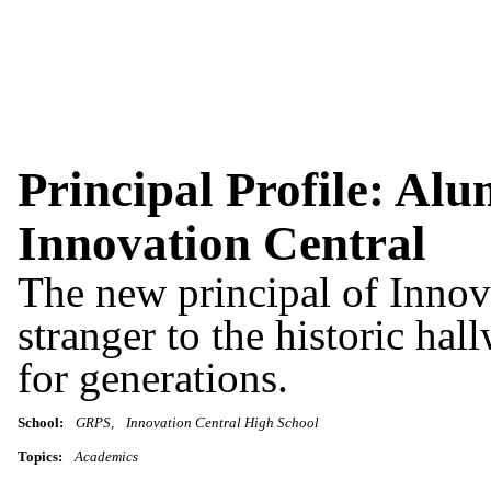
Principal Profile: Alu
Innovation Central
The new principal of Innov
stranger to the historic ha
for generations.
School:
GRPS
Innovation Central High School
Topics:
Academics