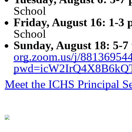
School
Friday, August 16: 1-3 
School
Sunday, August 18: 5-7
org.zoom.us/j/88136954
pwd=icW2IrQ4X8B6kQ
Meet the ICHS Principal S