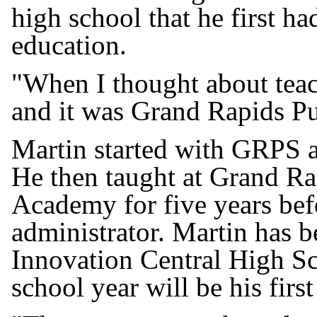
high school that he first h
education.
"When I thought about teac
and it was Grand Rapids Pu
Martin started with GRPS as
He then taught at Grand Ra
Academy for five years befo
administrator. Martin has be
Innovation Central High S
school year will be his first