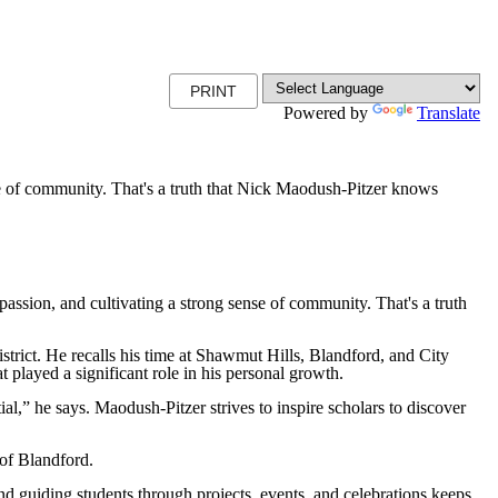
PRINT
Powered by
Translate
ense of community. That's a truth that Nick Maodush-Pitzer knows
ssion, and cultivating a strong sense of community. That's a truth
trict. He recalls his time at Shawmut Hills, Blandford, and City
 played a significant role in his personal growth.
al,” he says. Maodush-Pitzer strives to inspire scholars to discover
 of Blandford.
d guiding students through projects, events, and celebrations keeps