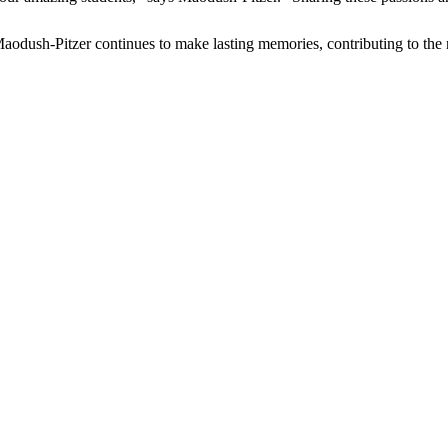
Maodush-Pitzer continues to make lasting memories, contributing to the