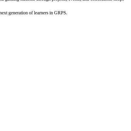
 next generation of learners in GRPS.