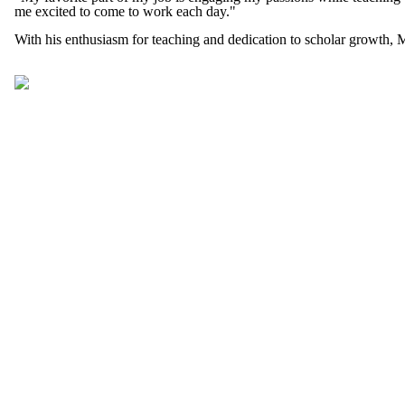
me excited to come to work each day."
With his enthusiasm for teaching and dedication to scholar growth, 