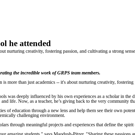
ol he attended
out nurturing creativity, fostering passion, and cultivating a strong s
rating the incredible work of GRPS team members.
e than just academics -- it's about nurturing creativity, fostering pa
ls was deeply influenced by his own experiences as a scholar in the dis
nd life. Now, as a teacher, he’s giving back to the very community that
ties of education through a new lens and help them see their own potenti
demically challenging environment.
olars through meaningful projects and experiences that define the spirit
our amazing students," says Maodush-Pitzer. "Sharing these passions an