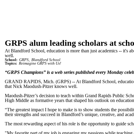
GRPS alum leading scholars at scho
At Blandford School, education is more than just academics -- it's ab
well.
School:
GRPS
Blandford School
Topics:
Reimagine GRPS with Us!
“GRPS Champions” is a web series published every Monday celeb
GRAND RAPIDS, Mich. (GRPS) -- At Blandford School, education is mor
that Nick Maodush-Pitzer knows well.
Maodush-Pitzer’s decision to teach within Grand Rapids Public Schoo
High Middle as formative years that shaped his outlook on education a
“The greatest impact I hope to make is to show students the possibili
their strengths and succeed in Blandford’s unique, creative, and aca
The most rewarding aspect of his role is the opportunity to guide sch
"My favorite part of my job is engaging my passions while teaching 