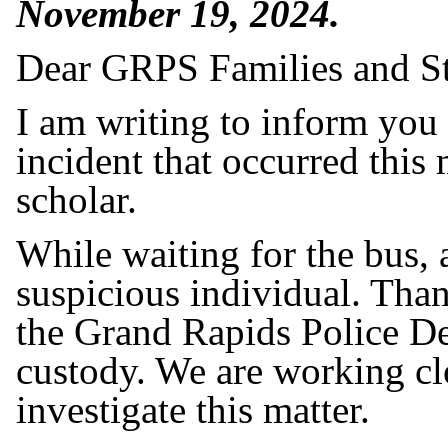
November 19, 2024.
Dear GRPS Families and St
I am writing to inform you
incident that occurred thi
scholar.
While waiting for the bus,
suspicious individual. Thank
the Grand Rapids Police De
custody. We are working clo
investigate this matter.