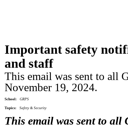
Important safety notif
and staff
This email was sent to all 
November 19, 2024.
School:
GRPS
Topics:
Safety & Security
This email was sent to all