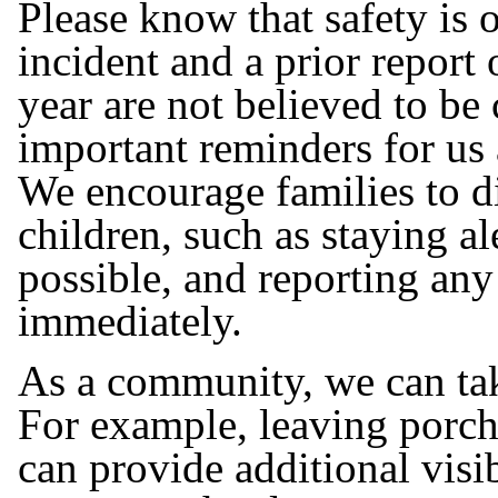
Please know that safety is o
incident and a prior report 
year are not believed to be
important reminders for us a
We encourage families to di
children, such as staying a
possible, and reporting any
immediately.
As a community, we can tak
For example, leaving porch
can provide additional visib