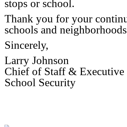
stops or school.
Thank you for your continu
schools and neighborhoods
Sincerely,
Larry Johnson
Chief of Staff & Executive
School Security