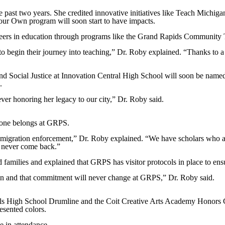
 past two years. She credited innovative initiatives like Teach Michigan
Your Own program will soon start to have impacts.
areers in education through programs like the Grand Rapids Community T
 to begin their journey into teaching,” Dr. Roby explained. “Thanks to a
 Social Justice at Innovation Central High School will soon be named 
.
er honoring her legacy to our city,” Dr. Roby said.
yone belongs at GRPS.
mmigration enforcement,” Dr. Roby explained. “We have scholars who ar
d never come back.”
 families and explained that GRPS has visitor protocols in place to ensu
cation and that commitment will never change at GRPS,” Dr. Roby said.
s High School Drumline and the Coit Creative Arts Academy Honors C
sented colors.
 in attendance.