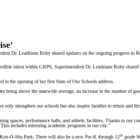
ise’
dent Dr. Leadriane Roby shared updates on the ongoing progress to Rei
ble talent within GRPS, Superintendent Dr. Leadriane Roby shared u
d in the opening of her first State of Our Schools address.
tes being above the statewide average, an increase in the number of gra
only strengthen our schools but also inspire families to return and thri
ing spaces, performance halls, and athletic facilities. Thanks to our c
 This includes mirroring academic programs in our city.”
th
 Ken-O-Sha Park. There will also be a new Pre-K through 12
grade Mo