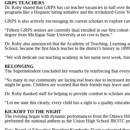
GRPS TEACHERS
Dr. Roby shared that GRPS has cut teacher vacancies in half over the
programs like a Hispanic hiring initiative and the revitalized Grow 
GRPS is also actively encouraging its current scholars to explore c
“Fifteen GRPS seniors are currently dual enrolled in our first cohort
degree from Michigan State University at no cost to them.”
Dr. Roby also announced that the Academy of Teaching, Learning and
School, became the first black teacher in the district’s history in 1899
“We will dedicate our teaching academy in her name next week, forev
BELONGING
The Superintendent concluded her remarks by reinforcing that ever
“So many in our community are facing real fears due to increased i
might be gone. Children are worried that their friends may leave an
Dr. Roby thanked staff for helping to provide comfort to scholars and
“Let me state this clearly, every child has a right to a quality edu
KICKOFF TO THE NIGHT
The evening began with dynamic performances from the Ottawa Hill
performed the national anthem as the Union High School JROTC pre
New Board of Education President Kymberlie Davis welcomed those