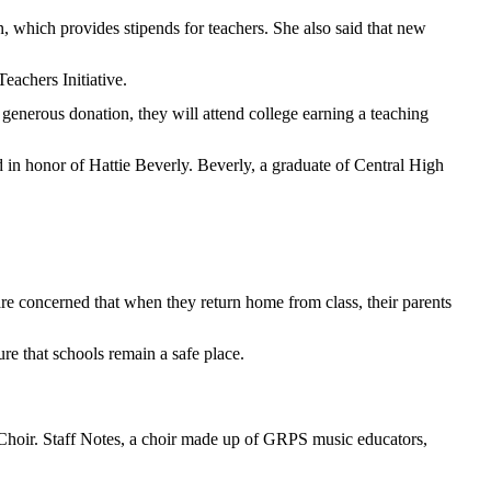
, which provides stipends for teachers. She also said that new
eachers Initiative.
 generous donation, they will attend college earning a teaching
in honor of Hattie Beverly. Beverly, a graduate of Central High
e concerned that when they return home from class, their parents
re that schools remain a safe place.
hoir. Staff Notes, a choir made up of GRPS music educators,