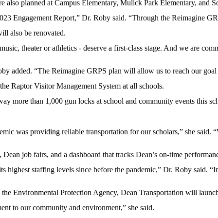
re also planned at Campus Elementary, Mulick Park Elementary, and 
ur 2023 Engagement Report,” Dr. Roby said. “Through the Reimagine GRP
will also be renovated.
ic, theater or athletics - deserve a first-class stage. And we are commi
r. Roby added. “The Reimagine GRPS plan will allow us to reach our go
the Raptor Visitor Management System at all schools.
y more than 1,000 gun locks at school and community events this scho
mic was providing reliable transportation for our scholars,” she said.
 Dean job fairs, and a dashboard that tracks Dean’s on-time performan
ts highest staffing levels since before the pandemic,” Dr. Roby said. “I
the Environmental Protection Agency, Dean Transportation will launch 15
itment to our community and environment,” she said.