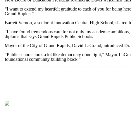
“I want to extend my heartfelt gratitude to each of you for being her
Grand Rapids.”
Barrett Vernon, a senior at Innovation Central High School, shared 
“I have found tremendous care for not only my academic ambitions, bu
diploma that says Grand Rapids Public Schools.”
Mayor of the City of Grand Rapids, David LaGrand, introduced Dr.
“Public schools look a lot like democracy done right,” Mayor LaGr
foundational community building block.”