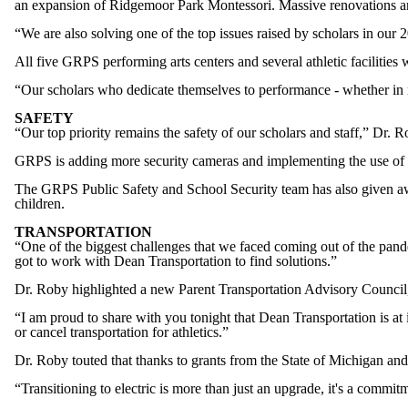
an expansion of Ridgemoor Park Montessori. Massive renovations a
“We are also solving one of the top issues raised by scholars in o
All five GRPS performing arts centers and several athletic facilities 
“Our scholars who dedicate themselves to performance - whether in mus
SAFETY
“Our top priority remains the safety of our scholars and staff,” D
GRPS is adding more security cameras and implementing the use of 
The GRPS Public Safety and School Security team has also given awa
children.
TRANSPORTATION
“One of the biggest challenges that we faced coming out of the pande
got to work with Dean Transportation to find solutions.”
Dr. Roby highlighted a new Parent Transportation Advisory Council,
“I am proud to share with you tonight that Dean Transportation is at i
or cancel transportation for athletics.”
Dr. Roby touted that thanks to grants from the State of Michigan and 
“Transitioning to electric is more than just an upgrade, it's a comm