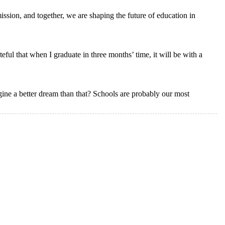
ission, and together, we are shaping the future of education in
ul that when I graduate in three months’ time, it will be with a
ne a better dream than that? Schools are probably our most