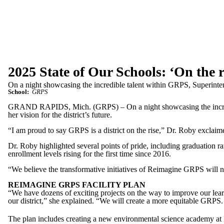
2025 State of Our Schools: ‘On the r
On a night showcasing the incredible talent within GRPS, Superinten
School:
GRPS
GRAND RAPIDS, Mich. (GRPS) – On a night showcasing the incredi
her vision for the district’s future.
“I am proud to say GRPS is a district on the rise,” Dr. Roby exclaime
Dr. Roby highlighted several points of pride, including graduation ra
enrollment levels rising for the first time since 2016.
“We believe the transformative initiatives of Reimagine GRPS will not 
REIMAGINE GRPS FACILITY PLAN
“We have dozens of exciting projects on the way to improve our learn
our district,” she explained. “We will create a more equitable GRPS.
The plan includes creating a new environmental science academy at