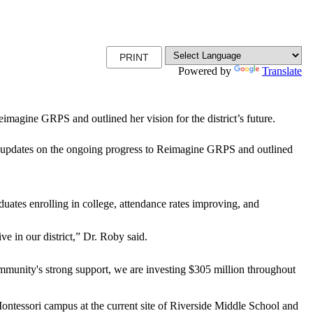
PRINT
Powered by
Translate
magine GRPS and outlined her vision for the district’s future.
pdates on the ongoing progress to Reimagine GRPS and outlined
duates enrolling in college, attendance rates improving, and
ve in our district,” Dr. Roby said.
ommunity's strong support, we are investing $305 million throughout
ntessori campus at the current site of Riverside Middle School and