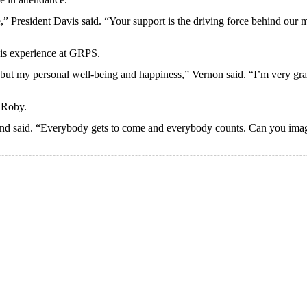
e,” President Davis said. “Your support is the driving force behind our m
his experience at GRPS.
t my personal well-being and happiness,” Vernon said. “I’m very gratef
 Roby.
and said. “Everybody gets to come and everybody counts. Can you imagi