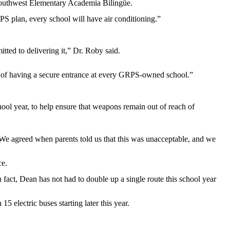
Southwest Elementary Academia Bilingüe.
S plan, every school will have air conditioning.”
tted to delivering it,” Dr. Roby said.
al of having a secure entrance at every GRPS-owned school.”
ol year, to help ensure that weapons remain out of reach of
 “We agreed when parents told us that this was unacceptable, and we
ce.
n fact, Dean has not had to double up a single route this school year
 electric buses starting later this year.