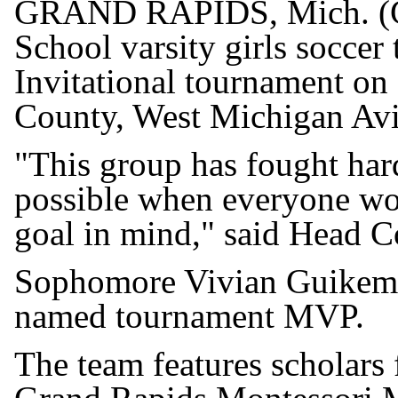
GRAND RAPIDS, Mich. (G
School varsity girls socce
Invitational tournament on 
County, West Michigan Avi
"This group has fought har
possible when everyone wo
goal in mind," said Head C
Sophomore Vivian Guikema 
named tournament MVP.
The team features scholars