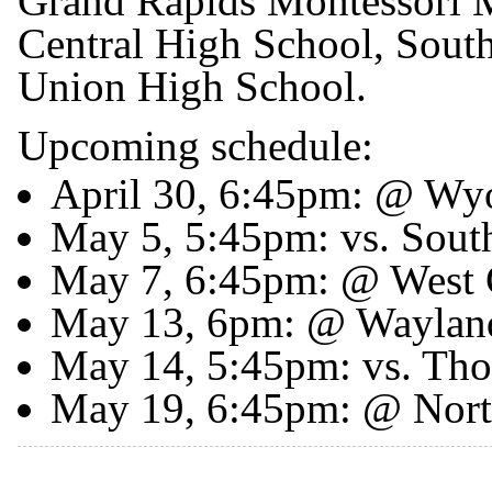
Grand Rapids Montessori M
Central High School, Sout
Union High School.
Upcoming schedule:
April 30, 6:45pm: @ W
May 5, 5:45pm: vs. South
May 7, 6:45pm: @ West 
May 13, 6pm: @ Waylan
May 14, 5:45pm: vs. Tho
May 19, 6:45pm: @ Nor