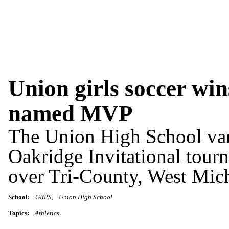
Union girls soccer wi
named MVP
The Union High School vars
Oakridge Invitational tour
over Tri-County, West Mich
School:
GRPS
Union High School
Topics:
Athletics