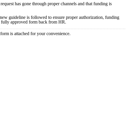
request has gone through proper channels and that funding is
is new guideline is followed to ensure proper authorization, funding
the fully approved form back from HR.
 form is attached for your convenience.