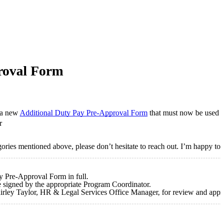
roval Form
d a new
Additional Duty Pay Pre-Approval Form
that must now be used p
r
gories mentioned above, please don’t hesitate to reach out. I’m happy to
y Pre-Approval Form in full.
 be signed by the appropriate Program Coordinator.
hirley Taylor, HR & Legal Services Office Manager, for review and ap