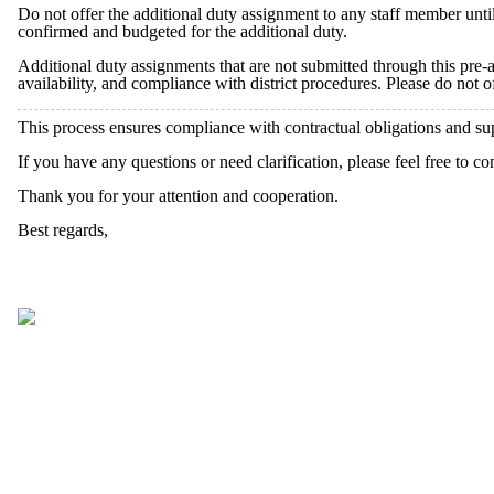
Do not offer the additional duty assignment to any staff member unt
confirmed and budgeted for the additional duty.
Additional duty assignments that are not submitted through this pre-
availability, and compliance with district procedures. Please do not 
This process ensures compliance with contractual obligations and su
If you have any questions or need clarification, please feel free to co
Thank you for your attention and cooperation.
Best regards,