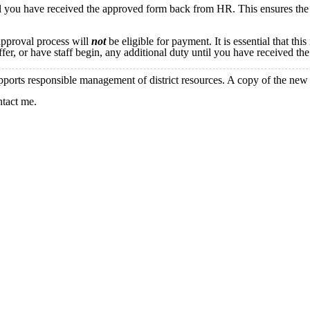
il you have received the approved form back from HR. This ensures the 
approval process will
not
be eligible for payment. It is essential that th
offer, or have staff begin, any additional duty until you have received 
pports responsible management of district resources. A copy of the new
ntact me.