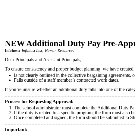
NEW Additional Duty Pay Pre-App
Infohost:
Infohost List
Human Resources
Dear Principals and Assistant Principals,
To ensure consistency and proper budget planning, we have create
Is not clearly outlined in the collective bargaining agreements, o
Falls outside of a staff member’s contracted work dates.
If you’re unsure whether an additional duty falls into one of the cate
Process for Requesting Approval:
The school administrator must complete the Additional Duty Pa
If the duty is related to a specific program, the form must also
Once completed and signed, the form should be submitted to S
Important: