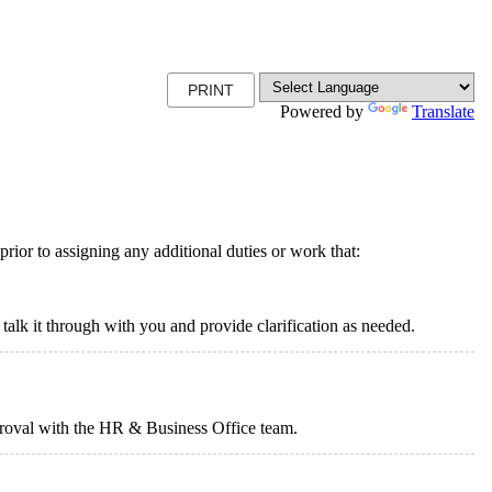
PRINT
Powered by
Translate
rior to assigning any additional duties or work that:
 talk it through with you and provide clarification as needed.
proval with the HR & Business Office team.