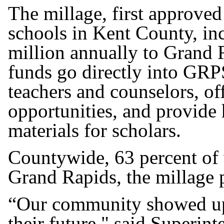
The millage, first approved
schools in Kent County, in
million annually to Grand 
funds go directly into GRP
teachers and counselors, of
opportunities, and provide
materials for scholars.
Countywide, 63 percent of 
Grand Rapids, the millage p
“Our community showed up 
their future," said Superin