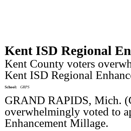
Kent ISD Regional En
Kent County voters overwh
Kent ISD Regional Enhanc
School:
GRPS
GRAND RAPIDS, Mich. (GR
overwhelmingly voted to a
Enhancement Millage.