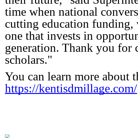
time when national convers
cutting education funding, 
one that invests in opportu
generation. Thank you for c
scholars."
You can learn more about t
https://kentisdmillage.com/