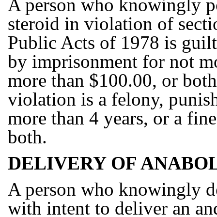
A person who knowingly po
steroid in violation of sec
Public Acts of 1978 is gui
by imprisonment for not mor
more than $100.00, or both
violation is a felony, puni
more than 4 years, or a fin
both.
DELIVERY OF ANABOL
A person who knowingly de
with intent to deliver an a