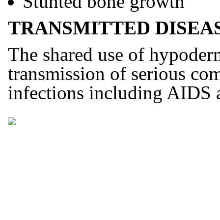
Stunted bone growth
TRANSMITTED DISEAS
The shared use of hypodermi
transmission of serious co
infections including AIDS a