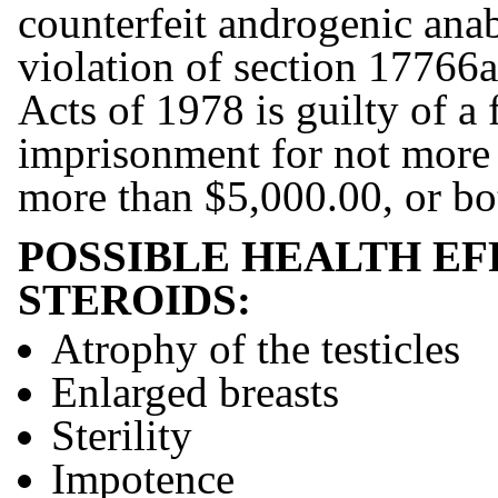
counterfeit androgenic anab
violation of section 17766a
Acts of 1978 is guilty of a
imprisonment for not more t
more than $5,000.00, or b
POSSIBLE HEALTH EF
STEROIDS:
Atrophy of the testicles
Enlarged breasts
Sterility
Impotence