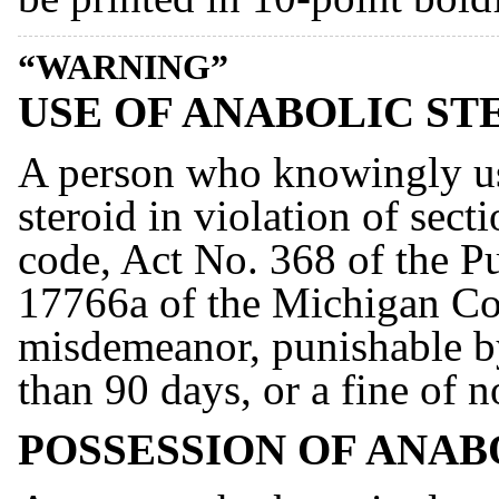
“WARNING”
USE OF ANABOLIC ST
A person who knowingly us
steroid in violation of sect
code, Act No. 368 of the Pu
17766a of the Michigan Com
misdemeanor, punishable b
than 90 days, or a fine of 
POSSESSION OF ANAB