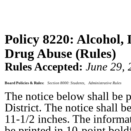
Policy 8220: Alcohol, 
Drug Abuse (Rules)
Rules Accepted:
June 29,
Board Policies & Rules:
Section 8000: Students
Administrative Rules
The notice below shall be p
District. The notice shall b
11-1/2 inches. The informat
be printed in 10-point bold