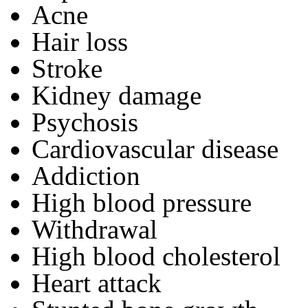
Acne
Hair loss
Stroke
Kidney damage
Psychosis
Cardiovascular disease
Addiction
High blood pressure
Withdrawal
High blood cholesterol
Heart attack