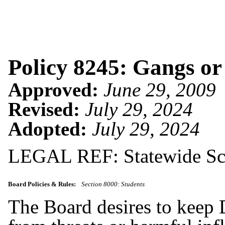
Policy 8245: Gangs or
Approved:
June 29, 2009
Revised:
July 29, 2024
Adopted:
July 29, 2024
LEGAL REF: Statewide Sch
Board Policies & Rules:
Section 8000: Students
The Board desires to keep D