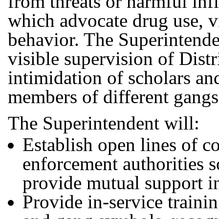
from threats or harmful inf
which advocate drug use, vi
behavior. The Superintende
visible supervision of Distr
intimidation of scholars a
members of different gang
The Superintendent will:
Establish open lines of 
enforcement authorities s
provide mutual support in 
Provide in-service trainin