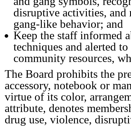
and gang symbols, recogn
disruptive activities, and
gang-like behavior; and
Keep the staff informed 
techniques and alerted to
community resources, whi
The Board prohibits the pre
accessory, notebook or ma
virtue of its color, arrange
attribute, denotes members
drug use, violence, disrupt