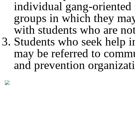
individual gang-oriented 
groups in which they m
with students who are no
Students who seek help in
may be referred to comm
and prevention organizat