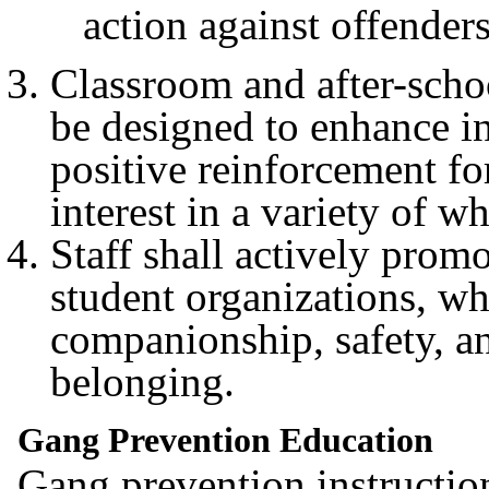
action against offenders
Classroom and after-scho
be designed to enhance in
positive reinforcement fo
interest in a variety of w
Staff shall actively pro
student organizations, wh
companionship, safety, a
belonging.
Gang Prevention Education
Gang prevention instruction