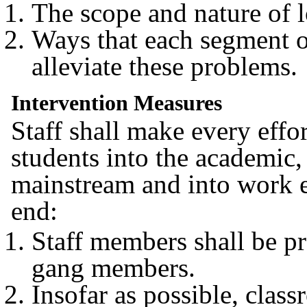
The scope and nature of 
Ways that each segment o
alleviate these problems.
Intervention Measures
Staff shall make every effo
students into the academic, 
mainstream and into work e
end:
Staff members shall be p
gang members.
Insofar as possible, class