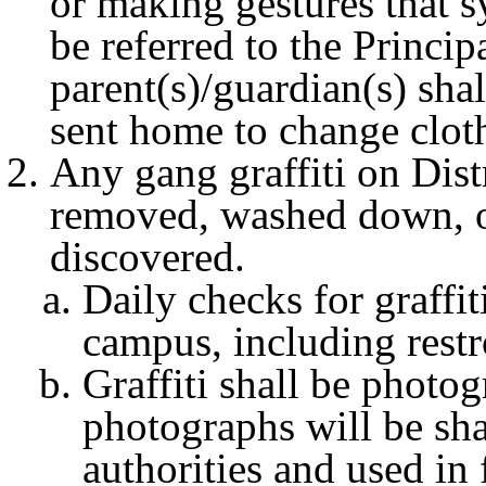
or making gestures that 
be referred to the Princip
parent(s)/guardian(s) sha
sent home to change cloth
Any gang graffiti on Distr
removed, washed down, or
discovered.
Daily checks for graffi
campus, including rest
Graffiti shall be photo
photographs will be sh
authorities and used in 