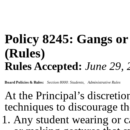
Policy 8245: Gangs or
(Rules)
Rules Accepted:
June 29,
Board Policies & Rules:
Section 8000: Students
Administrative Rules
At the Principal’s discretio
techniques to discourage t
Any student wearing or c