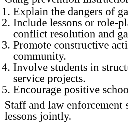
Explain the dangers of 
Include lessons or role-
conflict resolution and g
Promote constructive activ
community.
Involve students in stru
service projects.
Encourage positive schoo
Staff and law enforcement 
lessons jointly.