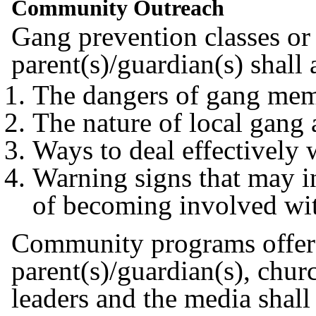
Community Outreach
Gang prevention classes or 
parent(s)/guardian(s) shall
The dangers of gang me
The nature of local gang 
Ways to deal effectively 
Warning signs that may ind
of becoming involved wi
Community programs offered
parent(s)/guardian(s), churc
leaders and the media shall