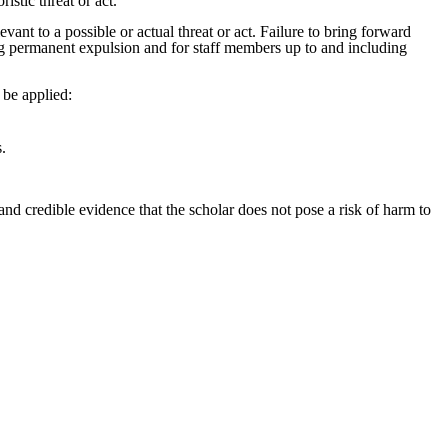
istic threat or act.
nt to a possible or actual threat or act. Failure to bring forward
ding permanent expulsion and for staff members up to and including
l be applied:
s.
 and credible evidence that the scholar does not pose a risk of harm to