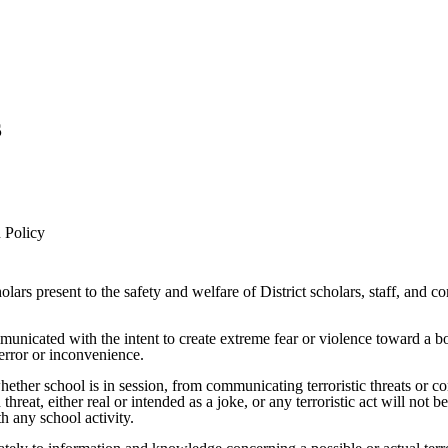
s
 Policy
scholars present to the safety and welfare of District scholars, staff, 
ommunicated with the intent to create extreme fear or violence toward a b
terror or inconvenience.
hether school is in session, from communicating terroristic threats or co
, either real or intended as a joke, or any terroristic act will not be t
th any school activity.