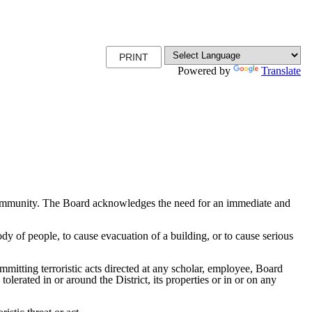
PRINT
Powered by
Translate
and community. The Board acknowledges the need for an immediate and
ody of people, to cause evacuation of a building, or to cause serious
mmitting terroristic acts directed at any scholar, employee, Board
olerated in or around the District, its properties or in or on any