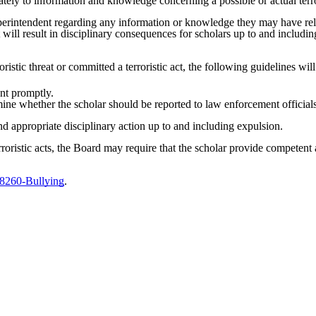
ely to information and knowledge concerning a possible or actual terror
erintendent regarding any information or knowledge they may have releva
ct will result in disciplinary consequences for scholars up to and inclu
stic threat or committed a terroristic act, the following guidelines wil
ent promptly.
mine whether the scholar should be reported to law enforcement official
d appropriate disciplinary action up to and including expulsion.
terroristic acts, the Board may require that the scholar provide competent
 8260-Bullying
.