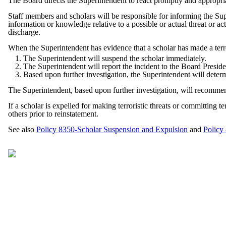
The Board directs the Superintendent to react promptly and appropriat
Staff members and scholars will be responsible for informing the Sup
information or knowledge relative to a possible or actual threat or a
discharge.
When the Superintendent has evidence that a scholar has made a terrori
The Superintendent will suspend the scholar immediately.
The Superintendent will report the incident to the Board Presid
Based upon further investigation, the Superintendent will deter
The Superintendent, based upon further investigation, will recommen
If a scholar is expelled for making terroristic threats or committing 
others prior to reinstatement.
See also
Policy 8350-Scholar Suspension and Expulsion
and
Policy