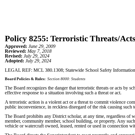
Policy 8255: Terroristic Threats/Act
Approved:
June 29, 2009
Reviewed:
May 7, 2018
Revised:
July 29, 2024
Adopted:
July 29, 2024
LEGAL REF: MCL 380.1308; Statewide School Safety Information
Board Policies & Rules:
Section 8000: Students
The Board recognizes the danger that terroristic threats or acts by 
effective response to a situation involving such a threat or act.
A terroristic action is a violent act or a threat to commit violence c
public inconvenience, in reckless disregard of the risk causing such 
The Board prohibits any District scholar, at any time, regardless of w
member, community member, school building, or property. Any such threat
vehicle or watercraft owned, leased, rented or used in connection wi