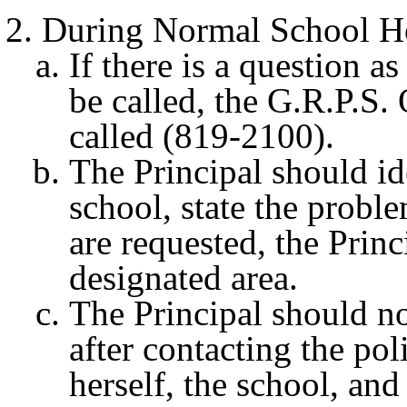
During Normal School H
If there is a question a
be called, the G.R.P.S.
called (819-2100).
The Principal should ide
school, state the proble
are requested, the Princ
designated area.
The Principal should no
after contacting the pol
herself, the school, and 