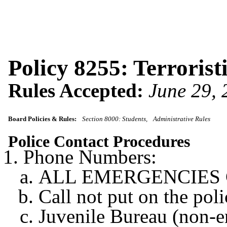
Policy 8255: Terrorist
Rules Accepted:
June 29,
Board Policies & Rules:
Section 8000: Students
Administrative Rules
Police Contact Procedures
Phone Numbers:
ALL EMERGENCIES Cen
Call not put on the po
Juvenile Bureau (non-