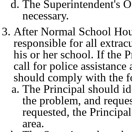
The Superintendent's Off
necessary.
After Normal School Hour
responsible for all extrac
his or her school. If the 
call for police assistance 
should comply with the 
The Principal should ide
the problem, and request
requested, the Principa
area.