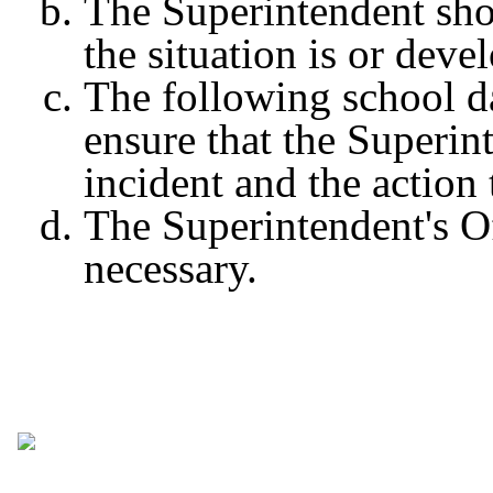
The Superintendent sho
the situation is or dev
The following school da
ensure that the Superint
incident and the action
The Superintendent's Off
necessary.