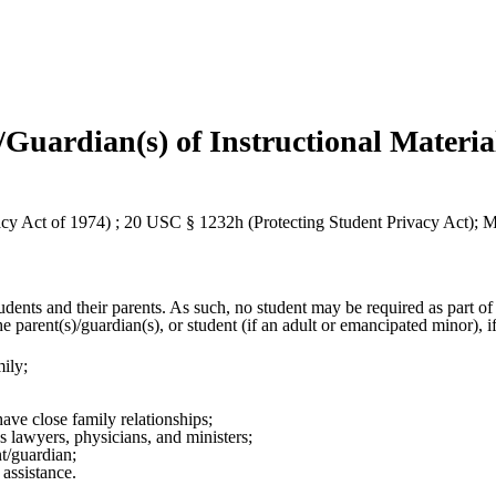
/Guardian(s) of Instructional Materia
 Act of 1974) ; 20 USC § 1232h (Protecting Student Privacy Act);
udents and their parents. As such, no student may be required as part of
he parent(s)/guardian(s), or student (if an adult or emancipated minor), i
ily;
ave close family relationships;
s lawyers, physicians, and ministers;
nt/guardian;
l assistance.