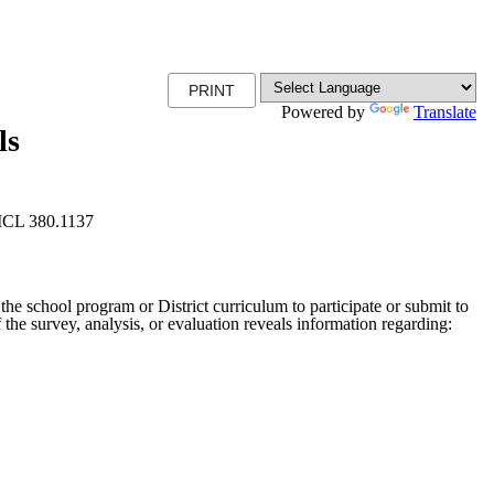
PRINT
Powered by
Translate
ls
 MCL 380.1137
 the school program or District curriculum to participate or submit to
f the survey, analysis, or evaluation reveals information regarding: