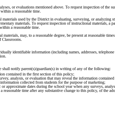
nalyses, or evaluations mentioned above. To request inspection of the su
y within a reasonable time.
al materials used by the District in evaluating, surveying, or analyzing s
lementary materials. To request inspection of instructional materials, a p
s within a reasonable time.
onal materials, may, to a reasonable degree, be present at reasonable times
of Classrooms.
dividually identifiable information (including names, addresses, telepho
tion.
 shall notify parent(s)/guardian(s) in writing of any of the following:
n contained in the first section of this policy;
urvey, analysis, or evaluation that may reveal the information contained in
e information collected from students for the purpose of marketing;
ic or approximate dates during the school year when any surveys, analyses
 a reasonable time after any substantive change to this policy, of the ad