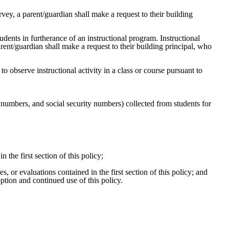
rvey, a parent/guardian shall make a request to their building
tudents in furtherance of an instructional program. Instructional
arent/guardian shall make a request to their building principal, who
 to observe instructional activity in a class or course pursuant to
ne numbers, and social security numbers) collected from students for
 the first section of this policy;
, or evaluations contained in the first section of this policy; and
option and continued use of this policy.