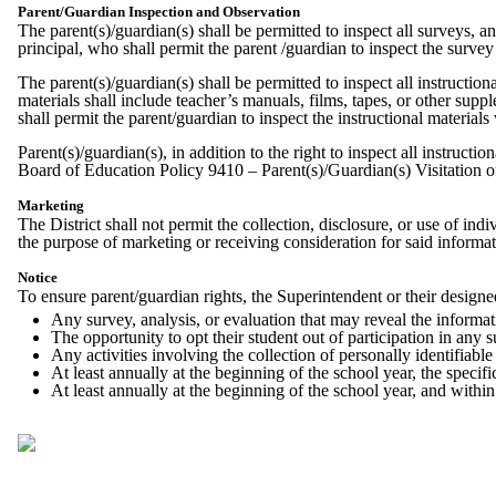
Parent/Guardian Inspection and Observation
The parent(s)/guardian(s) shall be permitted to inspect all surveys, a
principal, who shall permit the parent /guardian to inspect the surve
The parent(s)/guardian(s) shall be permitted to inspect all instruction
materials shall include teacher’s manuals, films, tapes, or other supp
shall permit the parent/guardian to inspect the instructional material
Parent(s)/guardian(s), in addition to the right to inspect all instructi
Board of Education Policy 9410 – Parent(s)/Guardian(s) Visitation 
Marketing
The District shall not permit the collection, disclosure, or use of in
the purpose of marketing or receiving consideration for said informa
Notice
To ensure parent/guardian rights, the Superintendent or their designee
Any survey, analysis, or evaluation that may reveal the informatio
The opportunity to opt their student out of participation in any s
Any activities involving the collection of personally identifiabl
At least annually at the beginning of the school year, the specif
At least annually at the beginning of the school year, and within