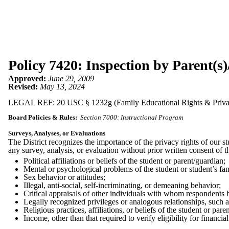
Policy 7420: Inspection by Parent(s)
Approved:
June 29, 2009
Revised:
May 13, 2024
LEGAL REF: 20 USC § 1232g (Family Educational Rights & Privacy
Board Policies & Rules:
Section 7000: Instructional Program
Surveys, Analyses, or Evaluations
The District recognizes the importance of the privacy rights of our st
any survey, analysis, or evaluation without prior written consent of t
Political affiliations or beliefs of the student or parent/guardian;
Mental or psychological problems of the student or student’s fam
Sex behavior or attitudes;
Illegal, anti-social, self-incriminating, or demeaning behavior;
Critical appraisals of other individuals with whom respondents h
Legally recognized privileges or analogous relationships, such a
Religious practices, affiliations, or beliefs of the student or pare
Income, other than that required to verify eligibility for financia