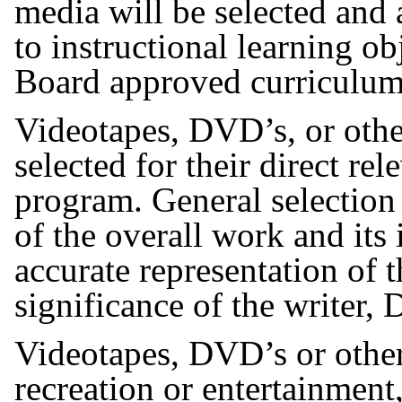
media will be selected and 
to instructional learning ob
Board approved curriculu
Videotapes, DVD’s, or othe
selected for their direct rel
program. General selection 
of the overall work and its 
accurate representation of t
significance of the writer, 
Videotapes, DVD’s or other
recreation or entertainment