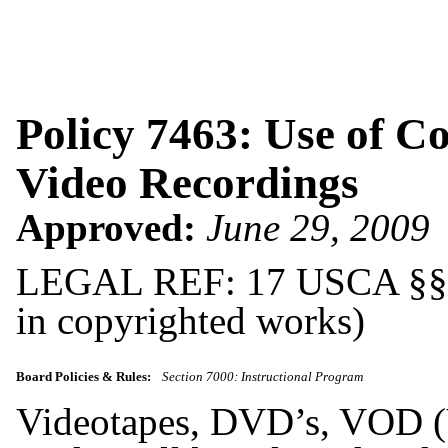
Policy 7463: Use of 
Video Recordings
Approved:
June 29, 2009
LEGAL REF: 17 USCA §§ 10
in copyrighted works)
Board Policies & Rules:
Section 7000: Instructional Program
Videotapes, DVD’s, VOD (