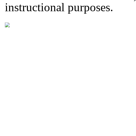
instructional purposes.