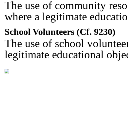
The use of community reso
where a legitimate educati
School Volunteers (Cf. 9230)
The use of school voluntee
legitimate educational obj