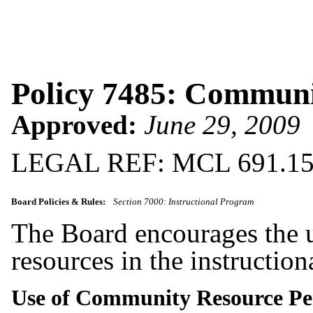
Policy 7485: Communi
Approved:
June 29, 2009
LEGAL REF: MCL 691.1
Board Policies & Rules:
Section 7000: Instructional Program
The Board encourages the u
resources in the instructio
Use of Community Resource P