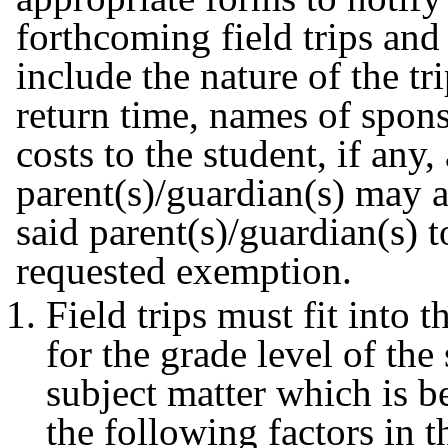
forthcoming field trips and
include the nature of the tr
return time, names of spons
costs to the student, if any
parent(s)/guardian(s) may a
said parent(s)/guardian(s) t
requested exemption.
Field trips must fit into 
for the grade level of the
subject matter which is be
the following factors in t