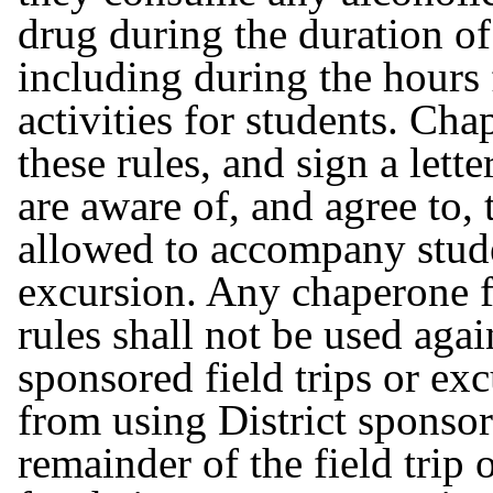
drug during the duration of
including during the hours 
activities for students. Ch
these rules, and sign a lett
are aware of, and agree to, 
allowed to accompany studen
excursion. Any chaperone f
rules shall not be used agai
sponsored field trips or e
from using District sponsor
remainder of the field trip