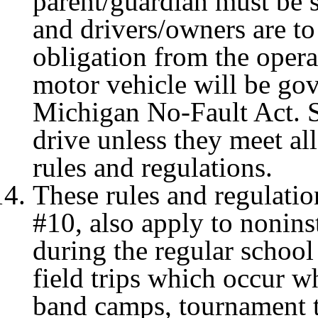
parent/guardian must be s
and drivers/owners are to
obligation from the opera
motor vehicle will be go
Michigan No-Fault Act. St
drive unless they meet al
rules and regulations.
These rules and regulatio
#10, also apply to noninst
during the regular school 
field trips which occur wh
band camps, tournament tr