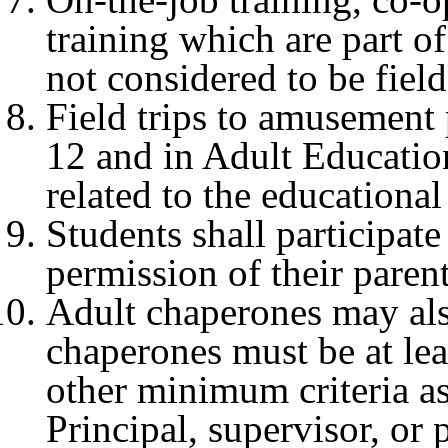
training which are part of
not considered to be field 
Field trips to amusement 
12 and in Adult Education
related to the educationa
Students shall participate
permission of their paren
Adult chaperones may als
chaperones must be at lea
other minimum criteria a
Principal, supervisor, or