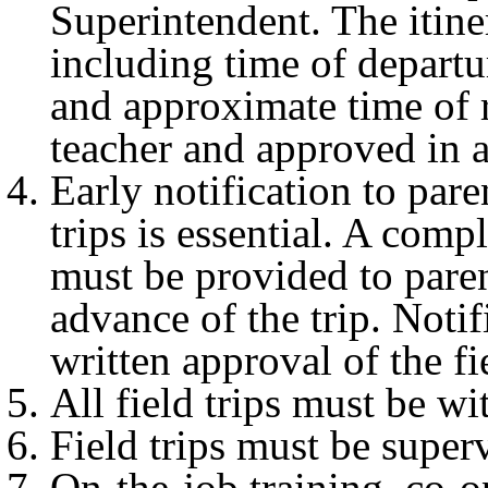
Superintendent. The itiner
including time of departur
and approximate time of 
teacher and approved in 
Early notification to pare
trips is essential. A compl
must be provided to pare
advance of the trip. Noti
written approval of the fie
All field trips must be wi
Field trips must be super
On-the-job training, co-o