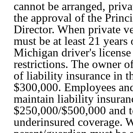
cannot be arranged, priva
the approval of the Princ
Director. When private veh
must be at least 21 years
Michigan driver's licens
restrictions. The owner o
of liability insurance in
$300,000. Employees and
maintain liability insura
$250,000/$500,000 and t
underinsured coverage. W