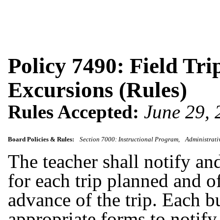
Policy 7490: Field Tri
Excursions (Rules)
Rules Accepted:
June 29,
Board Policies & Rules:
Section 7000: Instructional Program
Administrati
The teacher shall notify an
for each trip planned and o
advance of the trip. Each b
appropriate forms to notify