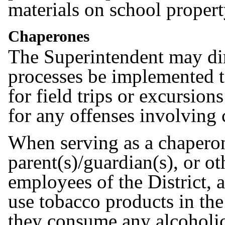
materials on school proper
Chaperones
The Superintendent may dir
processes be implemented t
for field trips or excursion
for any offenses involving
When serving as a chaperone 
parent(s)/guardian(s), or ot
employees of the District, 
use tobacco products in the
they consume any alcoholic 