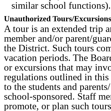
similar school functions)
Unauthorized Tours/Excursion
A tour is an extended trip 
member and/or parent/guard
the District. Such tours c
vacation periods. The Boar
or excursions that may invo
regulations outlined in this
to the students and parents
school-sponsored. Staff m
promote, or plan such tours