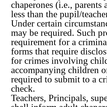
chaperones (i.e., parents 
less than the pupil/teacher
Under certain circumstanc
may be required. Such pr
requirement for a crimin
forms that require disclo
for crimes involving chil
accompanying children on
required to submit to a c
check.
Teachers, Principals, sup