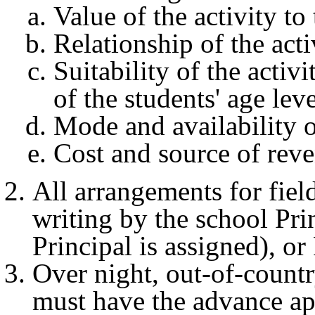
Value of the activity t
Relationship of the acti
Suitability of the activ
of the students' age leve
Mode and availability o
Cost and source of rev
All arrangements for fiel
writing by the school Pri
Principal is assigned), o
Over night, out-of-country
must have the advance ap