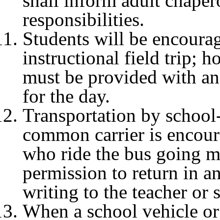
shall inform adult chaper
responsibilities.
Students will be encourag
instructional field trip; 
must be provided with an
for the day.
Transportation by school
common carrier is encoura
who ride the bus going mu
permission to return in a
writing to the teacher or
When a school vehicle o