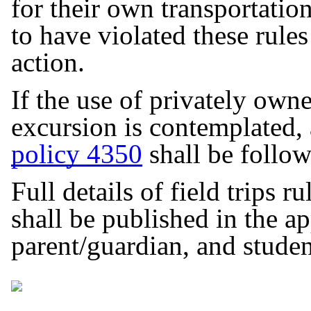
for their own transportati
to have violated these rules
action.
If the use of privately owne
excursion is contemplated, a
policy 4350
shall be follo
Full details of field trips r
shall be published in the app
parent/guardian, and stud