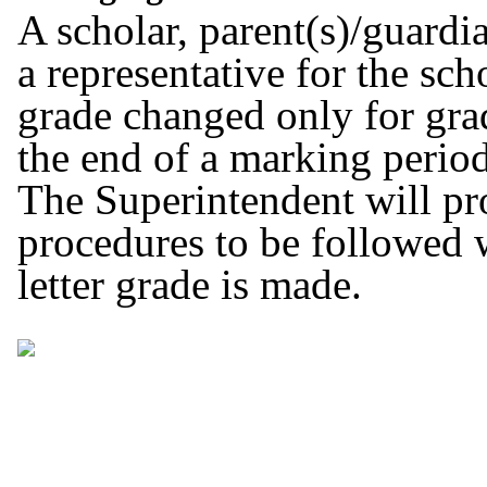
A scholar, parent(s)/guardia
a representative for the sch
grade changed only for grad
the end of a marking period
The Superintendent will pr
procedures to be followed w
letter grade is made.