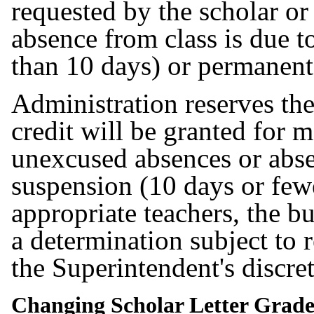
requested by the scholar or
absence from class is due 
than 10 days) or permanen
Administration reserves the
credit will be granted for 
unexcused absences or abse
suspension (10 days or fewe
appropriate teachers, the b
a determination subject to 
the Superintendent's discre
Changing Scholar Letter Grad