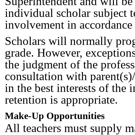
Superintendent and will be 
individual scholar subject t
involvement in accordance
Scholars will normally pro
grade. However, exceptio
the judgment of the professi
consultation with parent(s)
in the best interests of the
retention is appropriate.
Make-Up Opportunities
All teachers must supply 