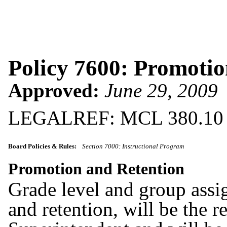
Policy 7600: Promotio
Approved:
June 29, 2009
LEGALREF: MCL 380.10
Board Policies & Rules:
Section 7000: Instructional Program
Promotion and Retention
Grade level and group assi
and retention, will be the r