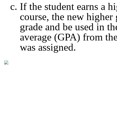
If the student earns a 
course, the new higher g
grade and be used in th
average (GPA) from the
was assigned.