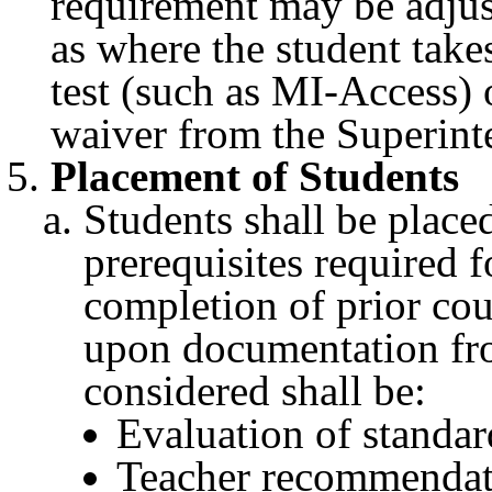
requirement may be adjus
as where the student takes
test (such as MI-Access) 
waiver from the Superint
Placement of Students
Students shall be place
prerequisites required f
completion of prior cou
upon documentation fro
considered shall be:
Evaluation of standar
Teacher recommendat