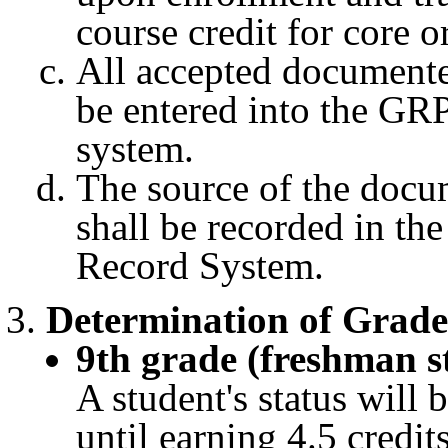
course credit for core o
All accepted documente
be entered into the GRP
system.
The source of the docu
shall be recorded in t
Record System.
Determination of Grade
9th grade (freshman s
A student's status will 
until earning 4.5 credits