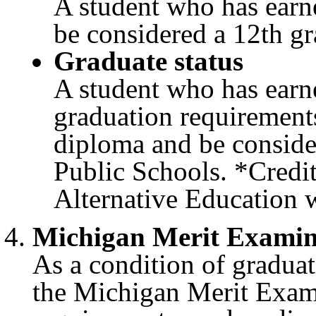
A student who has earn
be considered a 12th gr
Graduate status
A student who has earne
graduation requirement
diploma and be conside
Public Schools. *Credit 
Alternative Education w
Michigan Merit Exami
As a condition of graduat
the Michigan Merit Exa