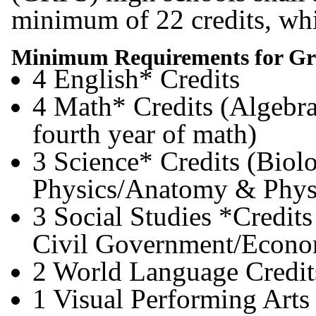
minimum of 22 credits, whi
Minimum Requirements for Gr
4 English* Credits
4 Math* Credits (Algebra
fourth year of math)
3 Science* Credits (Biol
Physics/Anatomy & Phys
3 Social Studies *Credits
Civil Government/Econo
2 World Language Credit
1 Visual Performing Arts