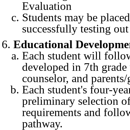
Evaluation
Students may be placed
successfully testing out
Educational Developme
Each student will follo
developed in 7th grade 
counselor, and parents/
Each student's four-year
preliminary selection o
requirements and follow
pathway.