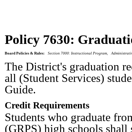
Policy 7630: Graduat
Board Policies & Rules:
Section 7000: Instructional Program
Administrati
The District's graduation r
all (Student Services) stu
Guide.
Credit Requirements
Students who graduate fro
(GRPS) high schools shall s