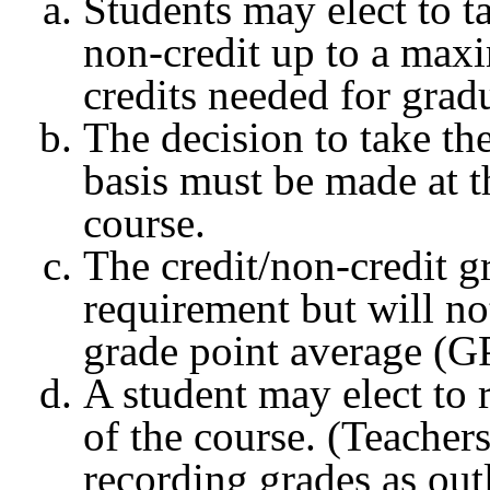
Students may elect to ta
non-credit up to a maxi
credits needed for grad
The decision to take the
basis must be made at t
course.
The credit/non-credit 
requirement but will no
grade point average (G
A student may elect to
of the course. (Teacher
recording grades as out