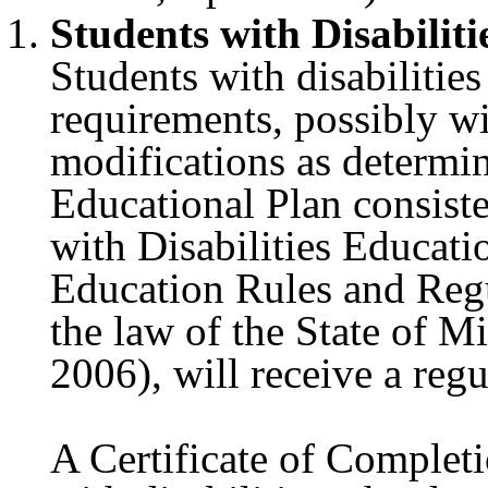
Students with Disabiliti
Students with disabilitie
requirements, possibly 
modifications as determi
Educational Plan consist
with Disabilities Educat
Education Rules and Regu
the law of the State of M
2006), will receive a re
A Certificate of Completi