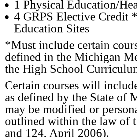
1 Physical Education/Hea
4 GRPS Elective Credit *
Education Sites
*Must include certain cours
defined in the Michigan Me
the High School Curricul
Certain courses will includ
as defined by the State of 
may be modified or persona
outlined within the law of 
and 124, April 2006).