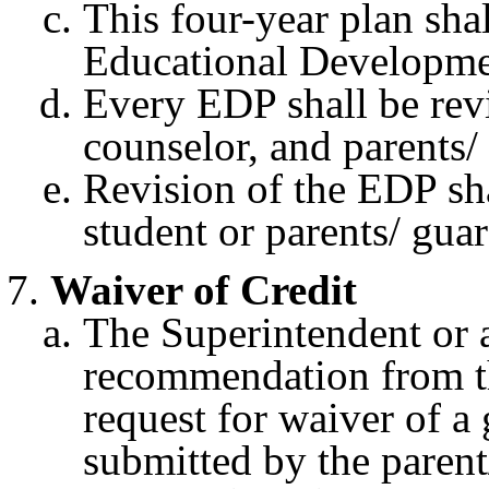
This four-year plan shal
Educational Developme
Every EDP shall be rev
counselor, and parents/
Revision of the EDP sh
student or parents/ guar
Waiver of Credit
The Superintendent or a
recommendation from th
request for waiver of a
submitted by the parent