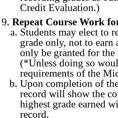
Credit Evaluation.)
Repeat Course Work for
Students may elect to r
grade only, not to earn 
only be granted for th
(*Unless doing so woul
requirements of the Mi
Upon completion of the 
record will show the co
highest grade earned wil
record.