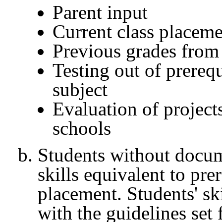
Parent input
Current class placem
Previous grades from 
Testing out of prerequ
subject
Evaluation of projec
schools
Students without docu
skills equivalent to pre
placement. Students' sk
with the guidelines set 