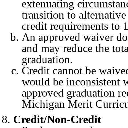
extenuating circumstanc
transition to alternati
credit requirements to 
An approved waiver does
and may reduce the tota
graduation.
Credit cannot be waived 
would be inconsistent w
approved graduation req
Michigan Merit Curric
Credit/Non-Credit