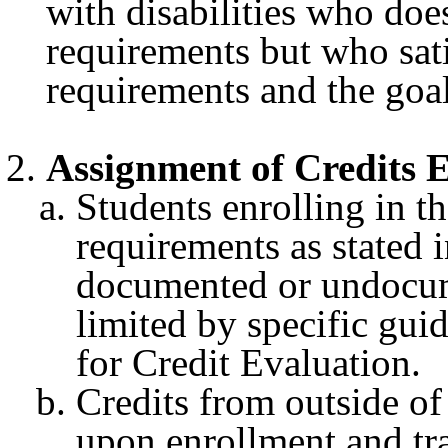
with disabilities who doe
requirements but who sati
requirements and the goal
Assignment of Credits
Students enrolling in 
requirements as stated 
documented or undocume
limited by specific guid
for Credit Evaluation.
Credits from outside o
upon enrollment and tr