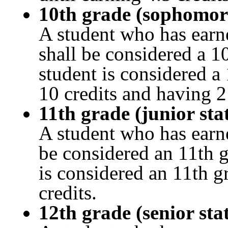
10th grade (sophomor
A student who has earn
shall be considered a 1
student is considered a
10 credits and having 
11th grade (junior sta
A student who has earn
be considered an 11th g
is considered an 11th g
credits.
12th grade (senior sta