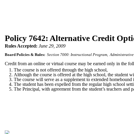
Policy 7642: Alternative Credit Opti
Rules Accepted:
June 29, 2009
Board Policies & Rules:
Section 7000: Instructional Program
Administrative
Credit from an online or virtual course may be earned only in the fo
The course is not offered through the high school,
Although the course is offered at the high school, the student wi
The course will serve as a supplement to extended homebound i
The student has been expelled from the regular high school setti
The Principal, with agreement from the student’s teachers and pa