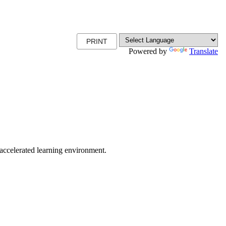
PRINT
Powered by
Translate
r accelerated learning environment.