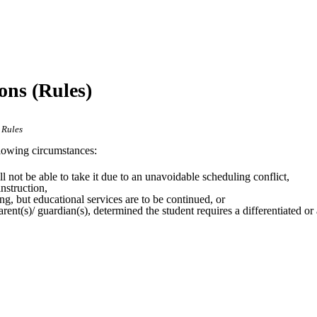
ons (Rules)
 Rules
llowing circumstances:
ll not be able to take it due to an unavoidable scheduling conflict,
nstruction,
ng, but educational services are to be continued, or
rent(s)/ guardian(s), determined the student requires a differentiated o