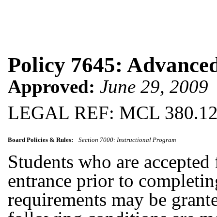
Policy 7645: Advance
Approved:
June 29, 2009
LEGAL REF: MCL 380.1
Board Policies & Rules:
Section 7000: Instructional Program
Students who are accepted f
entrance prior to completin
requirements may be grante