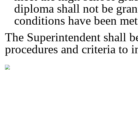
diploma shall not be grant
conditions have been me
The Superintendent shall b
procedures and criteria to 