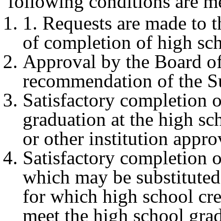
following conditions are m
1. Requests are made to t
of completion of high sc
Approval by the Board of
recommendation of the S
Satisfactory completion of
graduation at the high sch
or other institution appr
Satisfactory completion o
which may be substituted 
for which high school cred
meet the high school gra