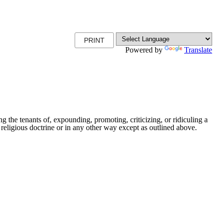
PRINT
Powered by
Translate
ng the tenants of, expounding, promoting, criticizing, or ridiculing a
lar religious doctrine or in any other way except as outlined above.