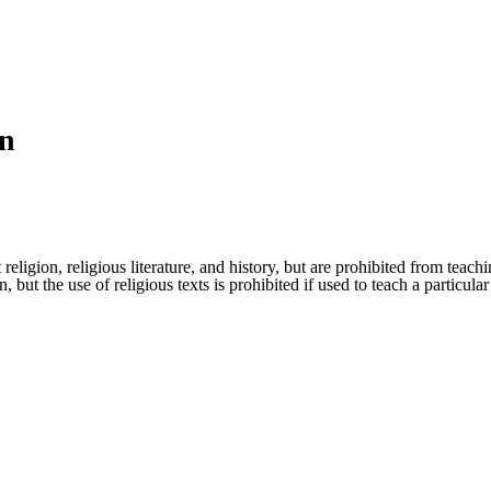
on
eligion, religious literature, and history, but are prohibited from teachi
n, but the use of religious texts is prohibited if used to teach a particu