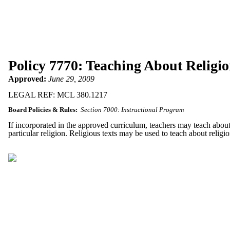
Policy 7770: Teaching About Religi
Approved:
June 29, 2009
LEGAL REF: MCL 380.1217
Board Policies & Rules:
Section 7000: Instructional Program
If incorporated in the approved curriculum, teachers may teach about r
particular religion. Religious texts may be used to teach about religio