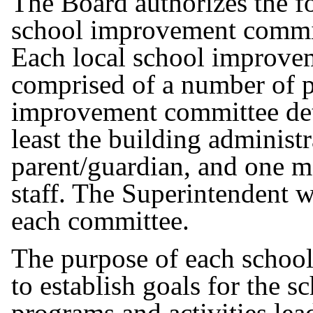
The Board authorizes the f
school improvement committ
Each local school improve
comprised of a number of p
improvement committee det
least the building administr
parent/guardian, and one m
staff. The Superintendent w
each committee.
The purpose of each schoo
to establish goals for the s
programs and activities lea