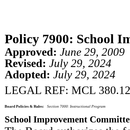
Policy 7900: School 
Approved:
June 29, 2009
Revised:
July 29, 2024
Adopted:
July 29, 2024
LEGAL REF: MCL 380.120
Board Policies & Rules:
Section 7000: Instructional Program
School Improvement Committ