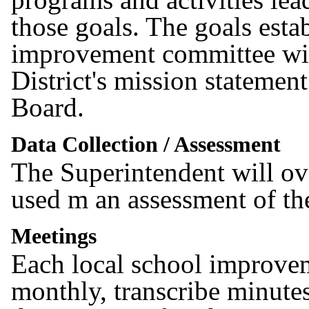
those goals. The goals esta
improvement committee wil
District's mission statemen
Board.
Data Collection / Assessment
The Superintendent will ove
used m an assessment of the
Meetings
Each local school improvem
monthly, transcribe minute