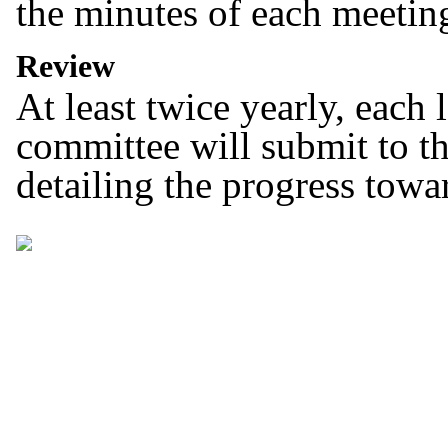
the minutes of each meeting
Review
At least twice yearly, each
committee will submit to th
detailing the progress towa