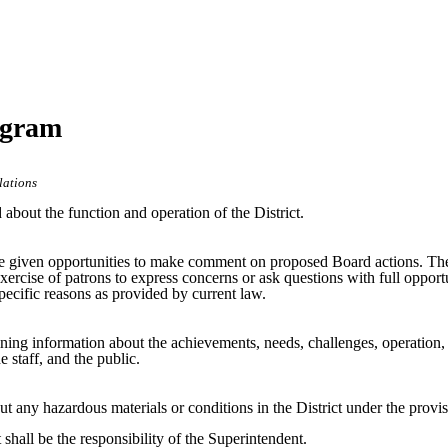
ogram
lations
 about the function and operation of the District.
 be given opportunities to make comment on proposed Board actions. The
xercise of patrons to express concerns or ask questions with full opportu
pecific reasons as provided by current law.
aining information about the achievements, needs, challenges, operation, 
e staff, and the public.
ut any hazardous materials or conditions in the District under the pro
shall be the responsibility of the Superintendent.