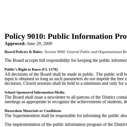
Policy 9010: Public Information Pr
Approved:
June 29, 2009
Board Policies & Rules:
Section 9000: General Public and Organizational Re
The Board accepts full responsibility for keeping the public informed
Public’s Right to Know (Cf. 1370)
All decisions of the Board shall be made in public. The public will
input is obtained so long as such parameters do not impede the free e
decisions. Closed sessions shall be held to a minimum and only for s
School-Sponsored Information Media
The Board shall issue a newsletter to all patrons of the District cont
meetings as appropriate to recognize the achievements of students, th
Hazardous Materials or Conditions
The Superintendent shall be responsible for informing the public abo
The implementation of the public information program of the District 