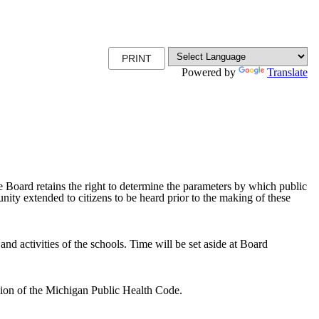
PRINT
Powered by
Translate
 Board retains the right to determine the parameters by which public
nity extended to citizens to be heard prior to the making of these
and activities of the schools. Time will be set aside at Board
vision of the Michigan Public Health Code.