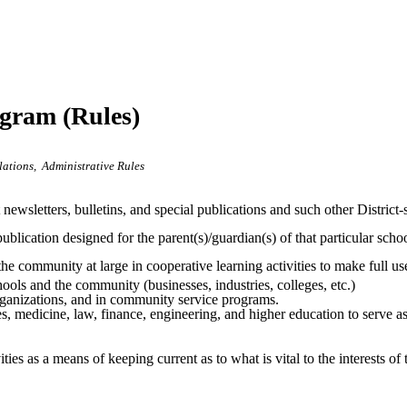
ogram (Rules)
lations
Administrative Rules
ct newsletters, bulletins, and special publications and such other Distr
ublication designed for the parent(s)/guardian(s) of that particular scho
 the community at large in cooperative learning activities to make full 
s and the community (businesses, industries, colleges, etc.)
organizations, and in community service programs.
 medicine, law, finance, engineering, and higher education to serve as “
ties as a means of keeping current as to what is vital to the interests of