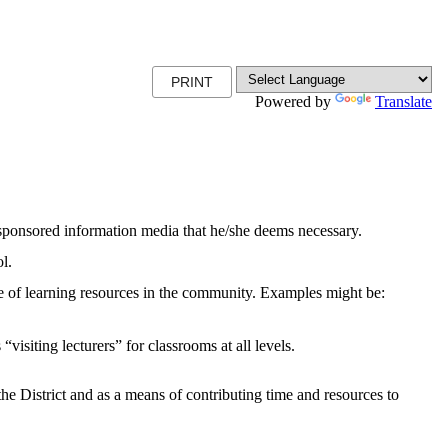
PRINT
Powered by
Translate
ict-sponsored information media that he/she deems necessary.
ol.
use of learning resources in the community. Examples might be:
visiting lecturers” for classrooms at all levels.
 the District and as a means of contributing time and resources to