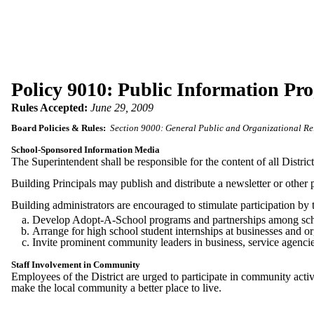
Policy 9010: Public Information Pr
Rules Accepted:
June 29, 2009
Board Policies & Rules:
Section 9000: General Public and Organizational Re
School-Sponsored Information Media
The Superintendent shall be responsible for the content of all Distri
Building Principals may publish and distribute a newsletter or other p
Building administrators are encouraged to stimulate participation by
Develop Adopt-A-School programs and partnerships among school
Arrange for high school student internships at businesses and 
Invite prominent community leaders in business, service agencies,
Staff Involvement in Community
Employees of the District are urged to participate in community activi
make the local community a better place to live.