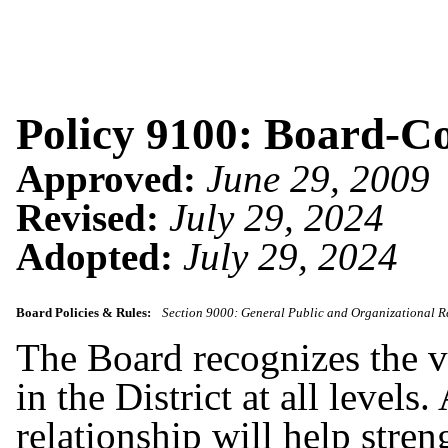
Policy 9100: Board-C
Approved:
June 29, 2009
Revised:
July 29, 2024
Adopted:
July 29, 2024
Board Policies & Rules:
Section 9000: General Public and Organizational R
The Board recognizes the 
in the District at all level
relationship will help stren