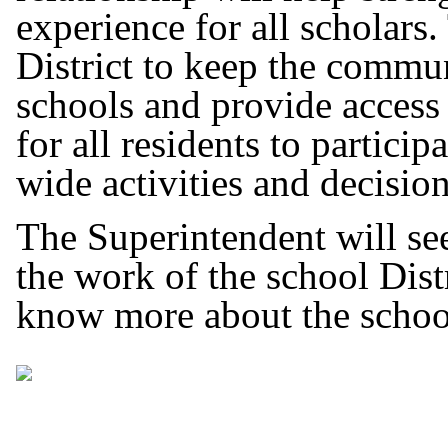
experience for all scholars. 
District to keep the commun
schools and provide access
for all residents to particip
wide activities and decisio
The Superintendent will see
the work of the school Distr
know more about the schoo