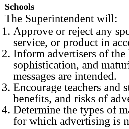
Schools
The Superintendent will:
Approve or reject any spo
service, or product in ac
Inform advertisers of the
sophistication, and matur
messages are intended.
Encourage teachers and st
benefits, and risks of adv
Determine the types of ma
for which advertising is n