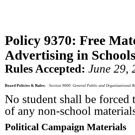
Policy 9370: Free Mat
Advertising in Schools
Rules Accepted:
June 29,
Board Policies & Rules:
Section 9000: General Public and Organizational R
No student shall be forced t
of any non-school materials
Political Campaign Materials