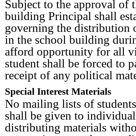
Subject to the approval of 
building Principal shall est
governing the distribution 
in the school building duri
afford opportunity for all 
student shall be forced to pa
receipt of any political mat
Special Interest Materials
No mailing lists of student
shall be given to individual
distributing materials with