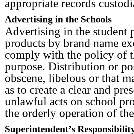
appropriate records custodi
Advertising in the Schools
Advertising in the student
products by brand name ex
comply with the policy of t
purpose. Distribution or pos
obscene, libelous or that m
as to create a clear and pr
unlawful acts on school pro
the orderly operation of the
Superintendent’s Responsibilit