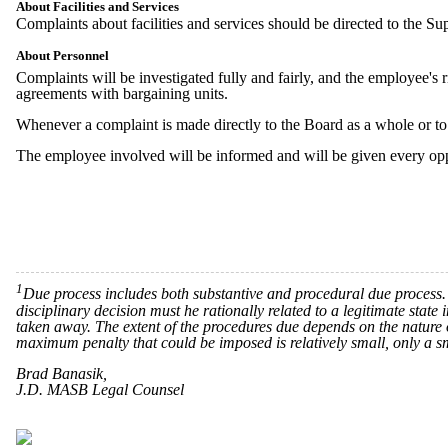
About Facilities and Services
Complaints about facilities and services should be directed to the Su
About Personnel
Complaints will be investigated fully and fairly, and the employee's r
agreements with bargaining units.
Whenever a complaint is made directly to the Board as a whole or to a
The employee involved will be informed and will be given every opp
1
Due process includes both substantive and procedural due process. S
disciplinary decision must he rationally related to a legitimate state
taken away. The extent of the procedures due depends on the nature of
maximum penalty that could be imposed is relatively small, only a s
Brad Banasik,
J.D. MASB Legal Counsel