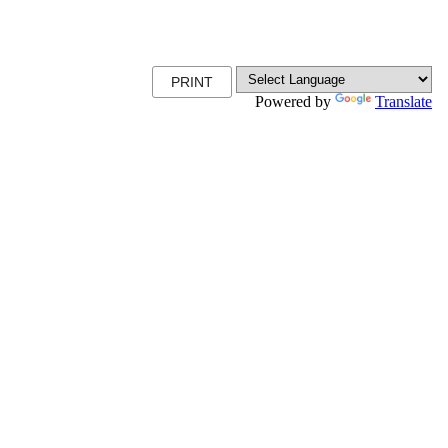
PRINT
Powered by
Translate