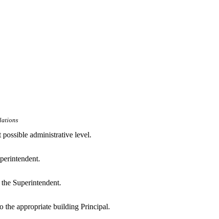
lations
 possible administrative level.
uperintendent.
o the Superintendent.
to the appropriate building Principal.