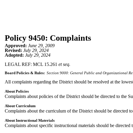
Policy 9450: Complaints
Approved:
June 29, 2009
Revised:
July 29, 2024
Adopted:
July 29, 2024
LEGAL REF: MCL 15.261
et seq.
Board Policies & Rules:
Section 9000: General Public and Organizational Re
All complaints regarding the District should be resolved at the lowest
About Policies
Complaints about policies of the District should be directed to the S
About Curriculum
Complaints about the curriculum of the District should be directed t
About Instructional Materials
Complaints about specific instructional materials should be directed 