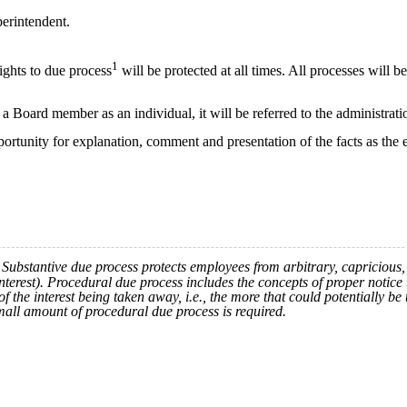
perintendent.
1
ights to due process
will be protected at all times. All processes will 
 Board member as an individual, it will be referred to the administrati
ortunity for explanation, comment and presentation of the facts as the
ubstantive due process protects employees from arbitrary, capricious, i
 interest). Procedural due process includes the concepts of proper notice 
 the interest being taken away, i.e., the more that could potentially be
mall amount of procedural due process is required.