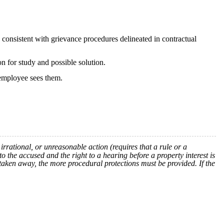
be consistent with grievance procedures delineated in contractual
on for study and possible solution.
 employee sees them.
rrational, or unreasonable action (requires that a rule or a
to the accused and the right to a hearing before a property interest is
 taken away, the more procedural protections must be provided. If the