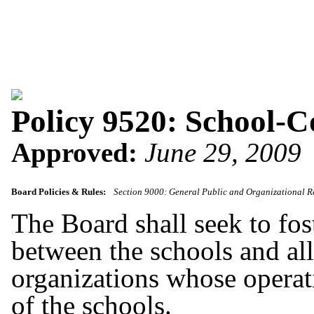
Policy 9520: School-
Approved:
June 29, 2009
Board Policies & Rules:
Section 9000: General Public and Organizational R
The Board shall seek to fo
between the schools and a
organizations whose operatio
of the schools.