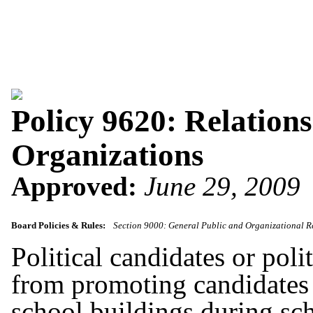
Policy 9620: Relations
Organizations
Approved:
June 29, 2009
Board Policies & Rules:
Section 9000: General Public and Organizational R
Political candidates or polit
from promoting candidates or
school buildings during sc