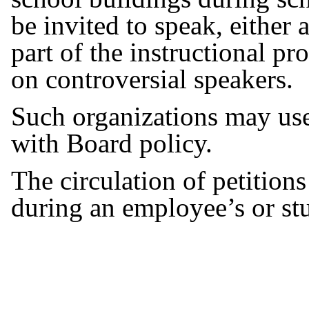
be invited to speak, either a
part of the instructional pr
on controversial speakers.
Such organizations may use 
with Board policy.
The circulation of petition
during an employee’s or st