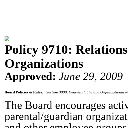
Policy 9710: Relation
Organizations
Approved:
June 29, 2009
Board Policies & Rules:
Section 9000: General Public and Organizational R
The Board encourages activ
parental/guardian organizat
and other employee groups