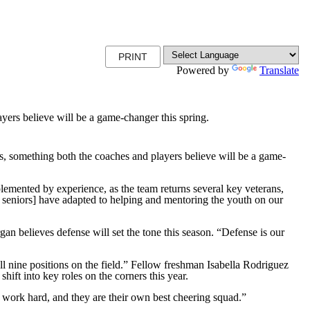
PRINT
Powered by
Translate
ayers believe will be a game-changer this spring.
 something both the coaches and players believe will be a game-
omplemented by experience, as the team returns several key veterans,
e seniors] have adapted to helping and mentoring the youth on our
n believes defense will set the tone this season. “Defense is our
ll nine positions on the field.” Fellow freshman Isabella Rodriguez
ift into key roles on the corners this year.
 work hard, and they are their own best cheering squad.”