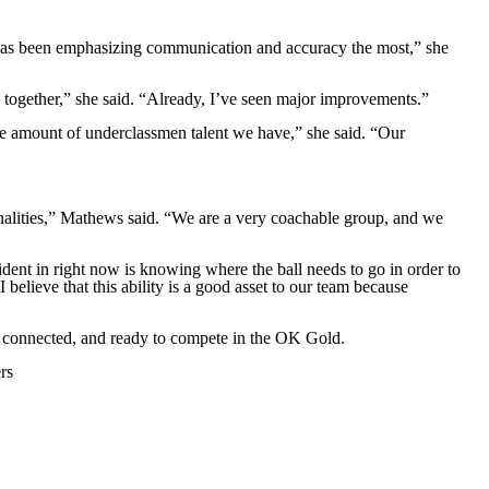
m has been emphasizing communication and accuracy the most,” she
 together,” she said. “Already, I’ve seen major improvements.”
 the amount of underclassmen talent we have,” she said. “Our
nalities,” Mathews said. “We are a very coachable group, and we
ident in right now is knowing where the ball needs to go in order to
believe that this ability is a good asset to our team because
d, connected, and ready to compete in the OK Gold.