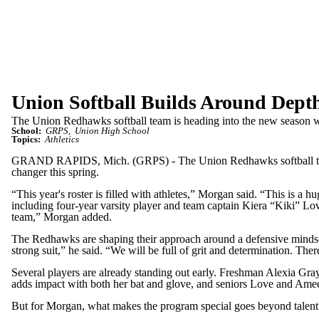
Union Softball Builds Around Dept
The Union Redhawks softball team is heading into the new season with
School:
GRPS
Union High School
Topics:
Athletics
GRAND RAPIDS, Mich. (GRPS) - The Union Redhawks softball team is 
changer this spring.
“This year's roster is filled with athletes,” Morgan said. “This is a 
including four-year varsity player and team captain Kiera “Kiki” Lov
team,” Morgan added.
The Redhawks are shaping their approach around a defensive mindset.
strong suit,” he said. “We will be full of grit and determination. There
Several players are already standing out early. Freshman Alexia Grays
adds impact with both her bat and glove, and seniors Love and Ameerah
But for Morgan, what makes the program special goes beyond talent.