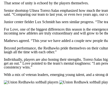
That sense of unity is echoed by the players themselves.
Senior shortstop Ulisea Torrez-Salas emphasized how much the team 
said. “Comparing our team to last year, or even two years ago, our 
Junior center fielder Lux Schmidt has seen similar progress. “The t
For Love, one of the biggest differences this season is the emergenc
incoming new athletes are truly extraordinary and will grow to be the 
Mathews agreed. “This year we have added a couple new people that 
Beyond performance, the Redhawks pride themselves on their culture
laugh all the time with each other.”
Individually, players are also honing their strengths. Torrez-Salas 
get an out.” Love pointed to the team’s mental toughness: “I am person
consistency wins.”
With a mix of veteran leaders, emerging young talent, and a strong 