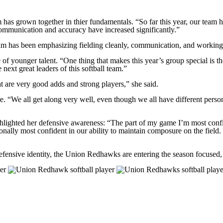
has grown together in thier fundamentals. “So far this year, our tea
communication and accuracy have increased significantly.”
eam has been emphasizing fielding cleanly, communication, and working
e of younger talent. “One thing that makes this year’s group special is
next great leaders of this softball team.”
are very good adds and strong players,” she said.
. “We all get along very well, even though we all have different perso
highlighted her defensive awareness: “The part of my game I’m most conf
ally most confident in our ability to maintain composure on the field. I 
defensive identity, the Union Redhawks are entering the season focuse