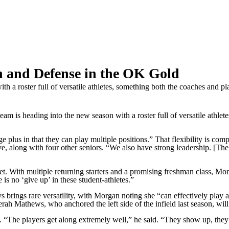
h and Defense in the OK Gold
 a roster full of versatile athletes, something both the coaches and pl
heading into the new season with a roster full of versatile athletes,
huge plus in that they can play multiple positions.” That flexibility is c
e, along with four other seniors. “We also have strong leadership. [Th
 With multiple returning starters and a promising freshman class, Morga
 is no ‘give up’ in these student-athletes.”
 brings rare versatility, with Morgan noting she “can effectively play a
 Mathews, who anchored the left side of the infield last season, will sh
 “The players get along extremely well,” he said. “They show up, they