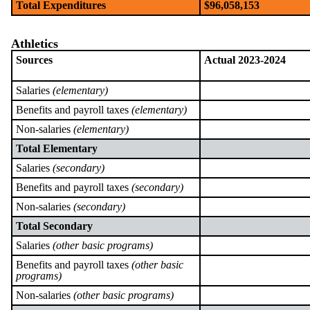
Total Expenditures
$96,058,153
Athletics
Sources
Actual 2023-2024
Salaries
(elementary)
Benefits and payroll taxes
(elementary)
Non-salaries
(elementary)
Total Elementary
Salaries
(secondary)
Benefits and payroll taxes
(secondary)
Non-salaries
(secondary)
Total Secondary
Salaries
(other basic programs)
Benefits and payroll taxes
(other basic
programs)
Non-salaries
(other basic programs)