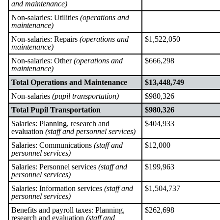
and maintenance)
Non-salaries: Utilities
(operations and
maintenance)
Non-salaries: Repairs
(operations and
$1,522,050
maintenance)
Non-salaries: Other
(operations and
$666,298
maintenance)
Total Operations and Maintenance
$13,448,749
Non-salaries
(pupil transportation)
$980,326
Total Pupil Transportation
$980,326
Salaries: Planning, research and
$404,933
evaluation
(staff and personnel services)
Salaries: Communications
(staff and
$12,000
personnel services)
Salaries: Personnel services
(staff and
$199,963
personnel services)
Salaries: Information services
(staff and
$1,504,737
personnel services)
Benefits and payroll taxes: Planning,
$262,698
research and evaluation
(staff and