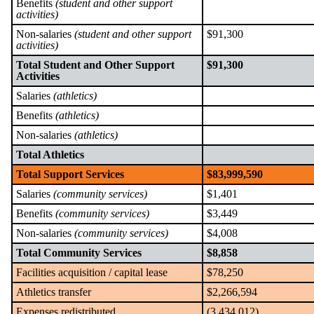
Benefits
(student and other support
activities)
Non-salaries
(student and other support
$91,300
activities)
Total Student and Other Support
$91,300
Activities
Salaries
(athletics)
Benefits
(athletics)
Non-salaries
(athletics)
Total Athletics
Total Support Services
$83,999,590
Salaries
(community services)
$1,401
Benefits
(community services)
$3,449
Non-salaries
(community services)
$4,008
Total Community Services
$8,858
Facilities acquisition / capital lease
$78,250
Athletics transfer
$2,266,594
Expenses redistributed
(3,434,012)