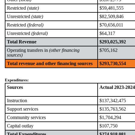
Restricted
(state)
$59,481,555
Unrestricted
(state)
$82,509,846
Restricted
(federal)
$70,656,011
Unrestricted
(federal)
$64,317
Total Revenue
$293,025,392
Operating transfers in
(other financing
$705,162
sources)
Total revenue and other financing sources
$293,730,554
Expenditures:
Sources
Actual 2023-2024
Instruction
$137,342,475
Support services
$135,763,562
Community services
$1,704,294
Capital outlay
$107,750
Total Expenditures
$274,918,081