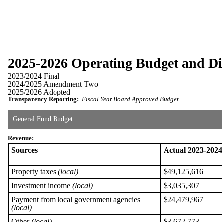
2025-2026 Operating Budget and Dis
2023/2024 Final
2024/2025 Amendment Two
2025/2026 Adopted
Transparency Reporting:
Fiscal Year Board Approved Budget
General Fund Budget
Revenue:
Sources
Actual 2023-2024
Property taxes
(local)
$49,125,616
Investment income
(local)
$3,035,307
Payment from local government agencies
$24,479,967
(local)
Other
(local)
$3,672,773