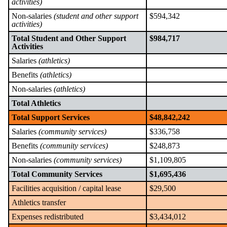
activities)
Non-salaries
(student and other support
$594,342
activities)
Total Student and Other Support
$984,717
Activities
Salaries
(athletics)
Benefits
(athletics)
Non-salaries
(athletics)
Total Athletics
Total Support Services
$48,842,242
Salaries
(community services)
$336,758
Benefits
(community services)
$248,873
Non-salaries
(community services)
$1,109,805
Total Community Services
$1,695,436
Facilities acquisition / capital lease
$29,500
Athletics transfer
Expenses redistributed
$3,434,012