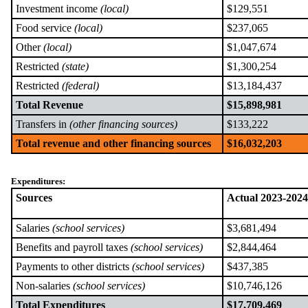
Investment income
(local)
$129,551
Food service
(local)
$237,065
Other
(local)
$1,047,674
Restricted
(state)
$1,300,254
Restricted
(federal)
$13,184,437
Total Revenue
$15,898,981
Transfers in
(other financing sources)
$133,222
Total revenue and other financing sources
$16,032,203
Expenditures:
Sources
Actual 2023-2024
Salaries
(school services)
$3,681,494
Benefits and payroll taxes
(school services)
$2,844,464
Payments to other districts
(school services)
$437,385
Non-salaries
(school services)
$10,746,126
Total Expenditures
$17,709,469