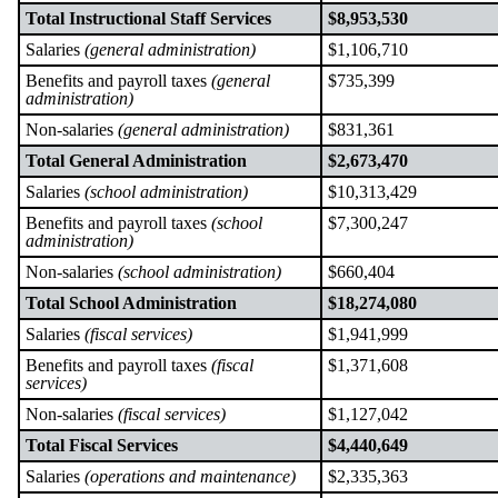
Total Instructional Staff Services
$8,953,530
Salaries
(general administration)
$1,106,710
Benefits and payroll taxes
(general
$735,399
administration)
Non-salaries
(general administration)
$831,361
Total General Administration
$2,673,470
Salaries
(school administration)
$10,313,429
Benefits and payroll taxes
(school
$7,300,247
administration)
Non-salaries
(school administration)
$660,404
Total School Administration
$18,274,080
Salaries
(fiscal services)
$1,941,999
Benefits and payroll taxes
(fiscal
$1,371,608
services)
Non-salaries
(fiscal services)
$1,127,042
Total Fiscal Services
$4,440,649
Salaries
(operations and maintenance)
$2,335,363