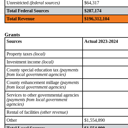
Unrestricted
(federal sources)
$64,317
Total Federal Sources
$287,174
Total Revenue
$196,312,104
Grants
Sources
Actual 2023-2024
Property taxes
(local)
Investment income
(local)
County special education tax
(payments
from local government agencies)
County enhancement millage
(payments
from local government agencies)
Services to other governmental agencies
(payments from local government
agencies)
Rental of facilities
(other revenue)
Other
$1,554,890