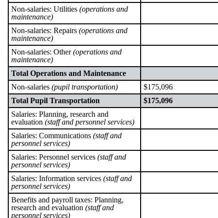
Non-salaries: Utilities
(operations and
maintenance)
Non-salaries: Repairs
(operations and
maintenance)
Non-salaries: Other
(operations and
maintenance)
Total Operations and Maintenance
Non-salaries
(pupil transportation)
$175,096
Total Pupil Transportation
$175,096
Salaries: Planning, research and
evaluation
(staff and personnel services)
Salaries: Communications
(staff and
personnel services)
Salaries: Personnel services
(staff and
personnel services)
Salaries: Information services
(staff and
personnel services)
Benefits and payroll taxes: Planning,
research and evaluation
(staff and
personnel services)