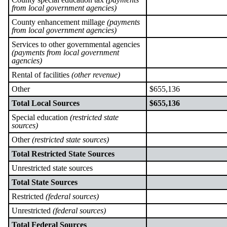
from local government agencies)
County enhancement millage
(payments
from local government agencies)
Services to other governmental agencies
(payments from local government
agencies)
Rental of facilities
(other revenue)
Other
$655,136
Total Local Sources
$655,136
Special education
(restricted state
sources)
Other
(restricted state sources)
Total Restricted State Sources
Unrestricted state sources
Total State Sources
Restricted
(federal sources)
Unrestricted
(federal sources)
Total Federal Sources