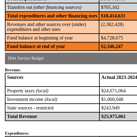
Transfers out
(other financing sources)
$705,162
Total expenditures and other financing uses
$18,414,631
Revenues and other sources over (under)
(2,382,428)
expenditures and other uses
Fund balance at beginning of year
$4,728,675
Fund balance at end of year
$2,346,247
Debt Service Budget
Revenue:
Sources
Actual 2023-202
Property taxes
(local)
$24,671,064
Investment income
(local)
$1,060,048
State sources - restricted
$243,949
Total Revenue
$25,975,061
Expenditures: