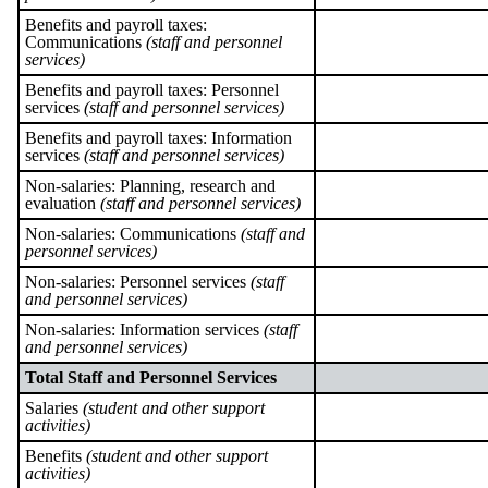
Benefits and payroll taxes:
Communications
(staff and personnel
services)
Benefits and payroll taxes: Personnel
services
(staff and personnel services)
Benefits and payroll taxes: Information
services
(staff and personnel services)
Non-salaries: Planning, research and
evaluation
(staff and personnel services)
Non-salaries: Communications
(staff and
personnel services)
Non-salaries: Personnel services
(staff
and personnel services)
Non-salaries: Information services
(staff
and personnel services)
Total Staff and Personnel Services
Salaries
(student and other support
activities)
Benefits
(student and other support
activities)