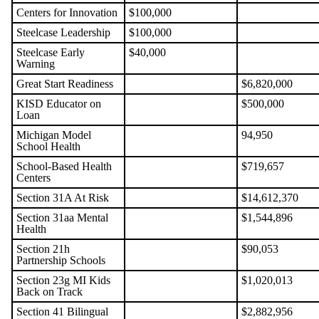
Centers for Innovation
$100,000
Steelcase Leadership
$100,000
Steelcase Early
$40,000
Warning
Great Start Readiness
$6,820,000
KISD Educator on
$500,000
Loan
Michigan Model
94,950
School Health
School-Based Health
$719,657
Centers
Section 31A At Risk
$14,612,370
Section 31aa Mental
$1,544,896
Health
Section 21h
$90,053
Partnership Schools
Section 23g MI Kids
$1,020,013
Back on Track
Section 41 Bilingual
$2,882,956