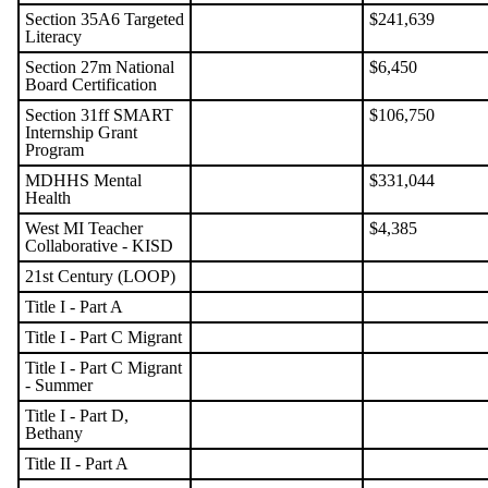
Section 35A6 Targeted
$241,639
Literacy
Section 27m National
$6,450
Board Certification
Section 31ff SMART
$106,750
Internship Grant
Program
MDHHS Mental
$331,044
Health
West MI Teacher
$4,385
Collaborative - KISD
21st Century (LOOP)
Title I - Part A
Title I - Part C Migrant
Title I - Part C Migrant
- Summer
Title I - Part D,
Bethany
Title II - Part A