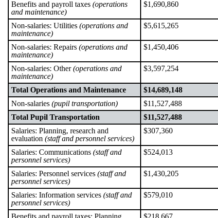
Benefits and payroll taxes
(operations
$1,690,860
and maintenance)
Non-salaries: Utilities
(operations and
$5,615,265
maintenance)
Non-salaries: Repairs
(operations and
$1,450,406
maintenance)
Non-salaries: Other
(operations and
$3,597,254
maintenance)
Total Operations and Maintenance
$14,689,148
Non-salaries
(pupil transportation)
$11,527,488
Total Pupil Transportation
$11,527,488
Salaries: Planning, research and
$307,360
evaluation
(staff and personnel services)
Salaries: Communications
(staff and
$524,013
personnel services)
Salaries: Personnel services
(staff and
$1,430,205
personnel services)
Salaries: Information services
(staff and
$579,010
personnel services)
Benefits and payroll taxes: Planning,
$218,667