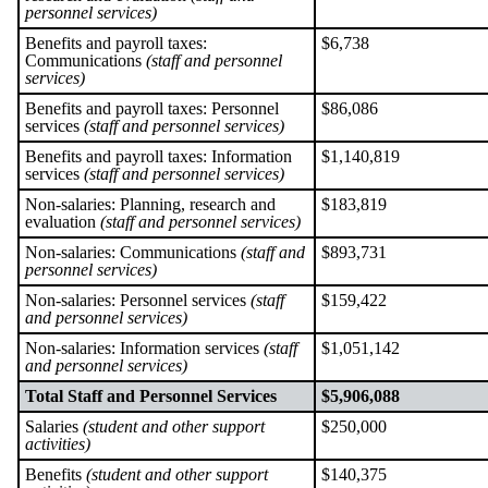
personnel services)
Benefits and payroll taxes:
$6,738
Communications
(staff and personnel
services)
Benefits and payroll taxes: Personnel
$86,086
services
(staff and personnel services)
Benefits and payroll taxes: Information
$1,140,819
services
(staff and personnel services)
Non-salaries: Planning, research and
$183,819
evaluation
(staff and personnel services)
Non-salaries: Communications
(staff and
$893,731
personnel services)
Non-salaries: Personnel services
(staff
$159,422
and personnel services)
Non-salaries: Information services
(staff
$1,051,142
and personnel services)
Total Staff and Personnel Services
$5,906,088
Salaries
(student and other support
$250,000
activities)
Benefits
(student and other support
$140,375