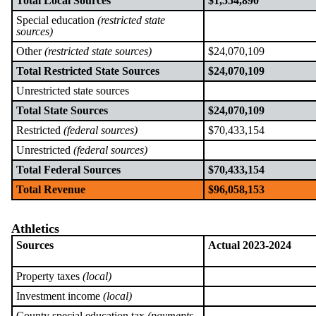
Total Local Sources
$1,554,890
Special education
(restricted state
sources)
Other
(restricted state sources)
$24,070,109
Total Restricted State Sources
$24,070,109
Unrestricted state sources
Total State Sources
$24,070,109
Restricted
(federal sources)
$70,433,154
Unrestricted
(federal sources)
Total Federal Sources
$70,433,154
Total Revenue
$96,058,153
Athletics
Sources
Actual 2023-2024
Property taxes
(local)
Investment income
(local)
County special education tax
(payments