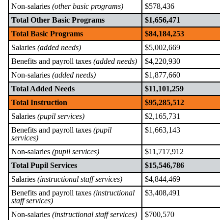
Non-salaries
(other basic programs)
$578,436
Total Other Basic Programs
$1,656,471
Total Basic Programs
$84,184,253
Salaries
(added needs)
$5,002,669
Benefits and payroll taxes
(added needs)
$4,220,930
Non-salaries
(added needs)
$1,877,660
Total Added Needs
$11,101,259
Total Instruction
$95,285,512
Salaries
(pupil services)
$2,165,731
Benefits and payroll taxes
(pupil
$1,663,143
services)
Non-salaries
(pupil services)
$11,717,912
Total Pupil Services
$15,546,786
Salaries
(instructional staff services)
$4,844,469
Benefits and payroll taxes
(instructional
$3,408,491
staff services)
Non-salaries
(instructional staff services)
$700,570