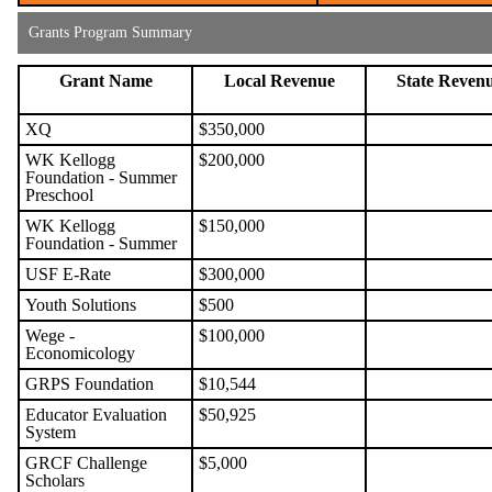
Grants Program Summary
Grant Name
Local Revenue
State Reven
XQ
$350,000
WK Kellogg
$200,000
Foundation - Summer
Preschool
WK Kellogg
$150,000
Foundation - Summer
USF E-Rate
$300,000
Youth Solutions
$500
Wege -
$100,000
Economicology
GRPS Foundation
$10,544
Educator Evaluation
$50,925
System
GRCF Challenge
$5,000
Scholars