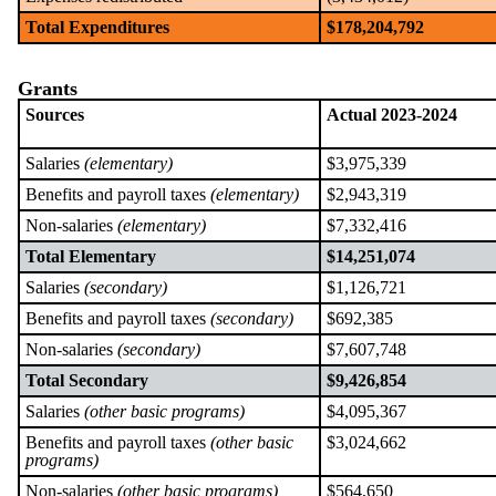
Total Expenditures
$178,204,792
Grants
Sources
Actual 2023-2024
Salaries
(elementary)
$3,975,339
Benefits and payroll taxes
(elementary)
$2,943,319
Non-salaries
(elementary)
$7,332,416
Total Elementary
$14,251,074
Salaries
(secondary)
$1,126,721
Benefits and payroll taxes
(secondary)
$692,385
Non-salaries
(secondary)
$7,607,748
Total Secondary
$9,426,854
Salaries
(other basic programs)
$4,095,367
Benefits and payroll taxes
(other basic
$3,024,662
programs)
Non-salaries
(other basic programs)
$564,650