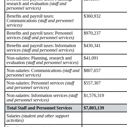
research and evaluation
(staff and
personnel services)
Benefits and payroll taxes:
$360,932
Communications
(staff and personnel
services)
Benefits and payroll taxes: Personnel
$970,237
services
(staff and personnel services)
Benefits and payroll taxes: Information
$430,341
services
(staff and personnel services)
Non-salaries: Planning, research and
$41,091
evaluation
(staff and personnel services)
Non-salaries: Communications
(staff and
$807,657
personnel services)
Non-salaries: Personnel services
(staff
$557,307
and personnel services)
Non-salaries: Information services
(staff
$1,576,319
and personnel services)
Total Staff and Personnel Services
$7,803,139
Salaries
(student and other support
activities)