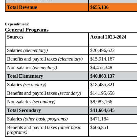
Total Revenue
$655,136
Expenditures:
General Programs
Sources
Actual 2023-2024
Salaries
(elementary)
$20,496,622
Benefits and payroll taxes
(elementary)
$15,914,167
Non-salaries
(elementary)
$4,452,348
Total Elementary
$40,863,137
Salaries
(secondary)
$18,485,821
Benefits and payroll taxes
(secondary)
$14,195,658
Non-salaries
(secondary)
$8,983,166
Total Secondary
$41,664,645
Salaries
(other basic programs)
$471,184
Benefits and payroll taxes
(other basic
$606,851
programs)