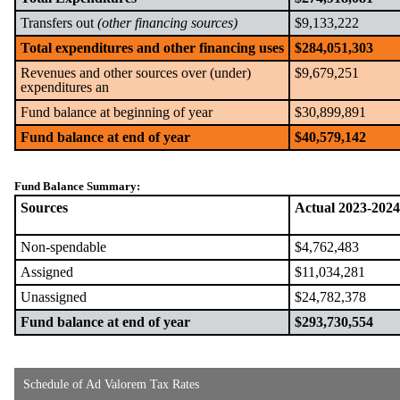
Transfers out
(other financing sources)
$9,133,222
Total expenditures and other financing uses
$284,051,303
Revenues and other sources over (under)
$9,679,251
expenditures an
Fund balance at beginning of year
$30,899,891
Fund balance at end of year
$40,579,142
Fund Balance Summary:
Sources
Actual 2023-2024
Non-spendable
$4,762,483
Assigned
$11,034,281
Unassigned
$24,782,378
Fund balance at end of year
$293,730,554
Schedule of Ad Valorem Tax Rates