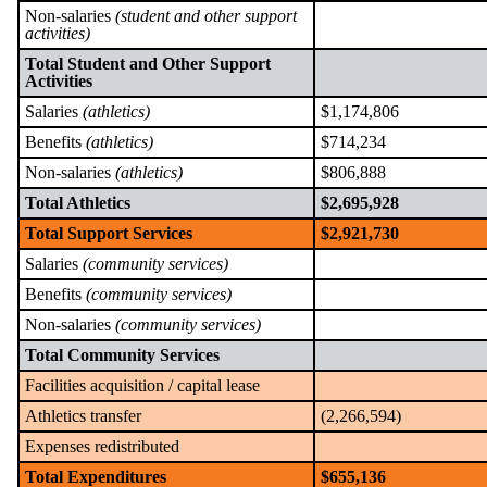
Non-salaries
(student and other support
activities)
Total Student and Other Support
Activities
Salaries
(athletics)
$1,174,806
Benefits
(athletics)
$714,234
Non-salaries
(athletics)
$806,888
Total Athletics
$2,695,928
Total Support Services
$2,921,730
Salaries
(community services)
Benefits
(community services)
Non-salaries
(community services)
Total Community Services
Facilities acquisition / capital lease
Athletics transfer
(2,266,594)
Expenses redistributed
Total Expenditures
$655,136