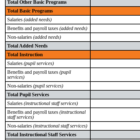
Total Other Basic Programs
Total Basic Programs
Salaries
(added needs)
Benefits and payroll taxes
(added needs)
Non-salaries
(added needs)
Total Added Needs
Total Instruction
Salaries
(pupil services)
Benefits and payroll taxes
(pupil
services)
Non-salaries
(pupil services)
Total Pupil Services
Salaries
(instructional staff services)
Benefits and payroll taxes
(instructional
staff services)
Non-salaries
(instructional staff services)
Total Instructional Staff Services