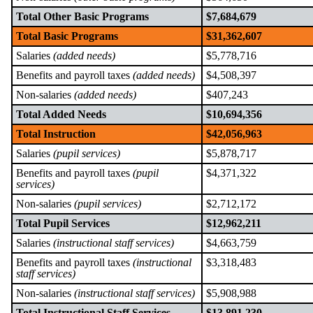
Total Other Basic Programs
$7,684,679
Total Basic Programs
$31,362,607
Salaries
(added needs)
$5,778,716
Benefits and payroll taxes
(added needs)
$4,508,397
Non-salaries
(added needs)
$407,243
Total Added Needs
$10,694,356
Total Instruction
$42,056,963
Salaries
(pupil services)
$5,878,717
Benefits and payroll taxes
(pupil
$4,371,322
services)
Non-salaries
(pupil services)
$2,712,172
Total Pupil Services
$12,962,211
Salaries
(instructional staff services)
$4,663,759
Benefits and payroll taxes
(instructional
$3,318,483
staff services)
Non-salaries
(instructional staff services)
$5,908,988
Total Instructional Staff Services
$13,891,230