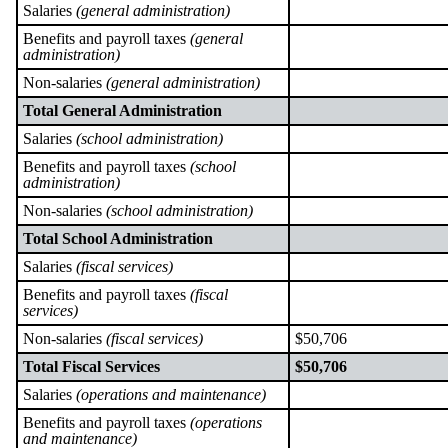
Salaries
(general administration)
Benefits and payroll taxes
(general
administration)
Non-salaries
(general administration)
Total General Administration
Salaries
(school administration)
Benefits and payroll taxes
(school
administration)
Non-salaries
(school administration)
Total School Administration
Salaries
(fiscal services)
Benefits and payroll taxes
(fiscal
services)
Non-salaries
(fiscal services)
$50,706
Total Fiscal Services
$50,706
Salaries
(operations and maintenance)
Benefits and payroll taxes
(operations
and maintenance)