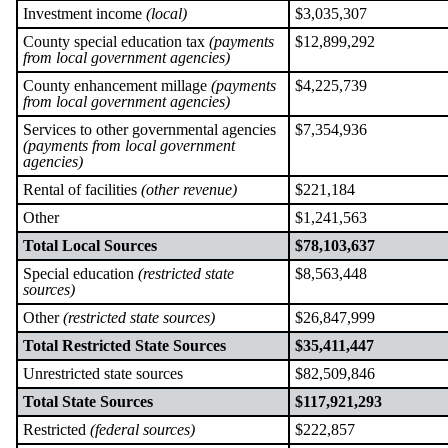
Investment income
(local)
$3,035,307
County special education tax
(payments
$12,899,292
from local government agencies)
County enhancement millage
(payments
$4,225,739
from local government agencies)
Services to other governmental agencies
$7,354,936
(payments from local government
agencies)
Rental of facilities
(other revenue)
$221,184
Other
$1,241,563
Total Local Sources
$78,103,637
Special education
(restricted state
$8,563,448
sources)
Other
(restricted state sources)
$26,847,999
Total Restricted State Sources
$35,411,447
Unrestricted state sources
$82,509,846
Total State Sources
$117,921,293
Restricted
(federal sources)
$222,857