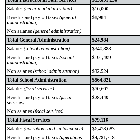
Salaries
(general administration)
$16,000
Benefits and payroll taxes
(general
$8,984
administration)
Non-salaries
(general administration)
Total General Administration
$24,984
Salaries
(school administration)
$340,888
Benefits and payroll taxes
(school
$191,409
administration)
Non-salaries
(school administration)
$32,524
Total School Administration
$564,821
Salaries
(fiscal services)
$50,667
Benefits and payroll taxes
(fiscal
$28,449
services)
Non-salaries
(fiscal services)
Total Fiscal Services
$79,116
Salaries
(operations and maintenance)
$6,478,683
Benefits and payroll taxes
(operations
$4,781,718