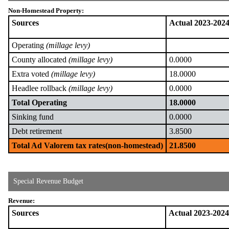
Non-Homestead Property:
Sources
Actual 2023-202
Operating
(millage levy)
County allocated
(millage levy)
0.0000
Extra voted
(millage levy)
18.0000
Headlee rollback
(millage levy)
0.0000
Total Operating
18.0000
Sinking fund
0.0000
Debt retirement
3.8500
Total Ad Valorem tax rates(non-homestead)
21.8500
Special Revenue Budget
Revenue:
Sources
Actual 2023-2024