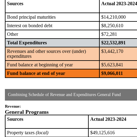
Sources
Actual 2023-202
Bond principal maturities
$14,210,000
Interest on bonded debt
$8,250,610
Other
$72,281
Total Expenditures
$22,532,891
Revenues and other sources over (under)
$3,442,170
expenditures
Fund balance at beginning of year
$5,623,841
Fund balance at end of year
$9,066,011
Combining Schedule of Revenue and Expenditures General Fund
Revenue:
General Programs
Sources
Actual 2023-2024
Property taxes
(local)
$49,125,616