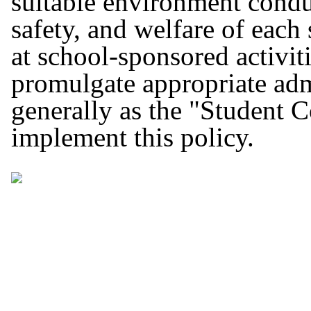
suitable environment conduc
safety, and welfare of each
at school-sponsored activit
promulgate appropriate adm
generally as the "Student C
implement this policy.