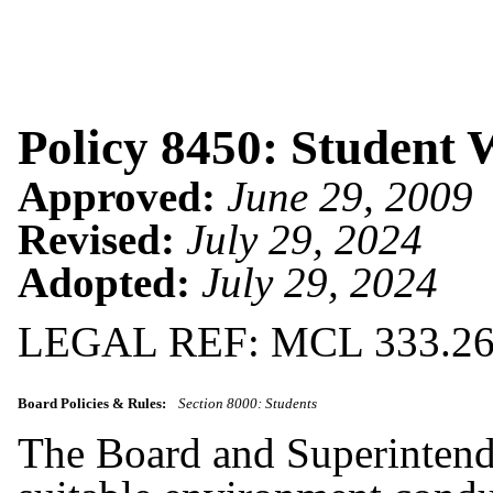
Policy 8450: Student 
Approved:
June 29, 2009
Revised:
July 29, 2024
Adopted:
July 29, 2024
LEGAL REF: MCL 333.26
Board Policies & Rules:
Section 8000: Students
The Board and Superintende