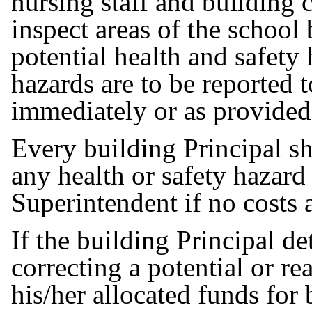
nursing staff and building c
inspect areas of the school
potential health and safety 
hazards are to be reported 
immediately or as provided
Every building Principal sh
any health or safety hazard
Superintendent if no costs 
If the building Principal de
correcting a potential or re
his/her allocated funds for