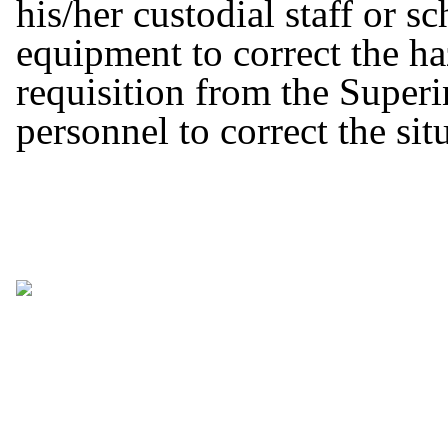
his/her custodial staff or s
equipment to correct the haz
requisition from the Superi
personnel to correct the sit