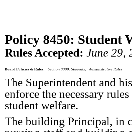
Policy 8450: Student 
Rules Accepted:
June 29,
Board Policies & Rules:
Section 8000: Students
Administrative Rules
The Superintendent and his/
enforce the necessary rules 
student welfare.
The building Principal, in 