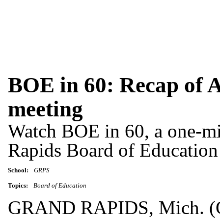
BOE in 60: Recap of A
meeting
Watch BOE in 60, a one-mi
Rapids Board of Education
School:
GRPS
Topics:
Board of Education
GRAND RAPIDS, Mich. (GR