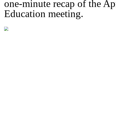
one-minute recap of the Ap
Education meeting.