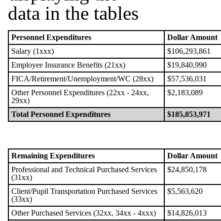
Personnel Expenditures
Dollar Amount
Salary (1xxx)
$106,293,861
Employee Insurance Benefits (21xx)
$19,840,990
FICA/Retirement/Unemployment/WC (28xx)
$57,536,031
Other Personnel Expenditures (22xx - 24xx,
$2,183,089
29xx)
Total Personnel Expenditures
$185,853,971
Remaining Expenditures
Dollar Amount
Professional and Technical Purchased Services
$24,850,178
(31xx)
Client/Pupil Transportation Purchased Services
$5,563,620
(33xx)
Other Purchased Services (32xx, 34xx - 4xxx)
$14,826,013