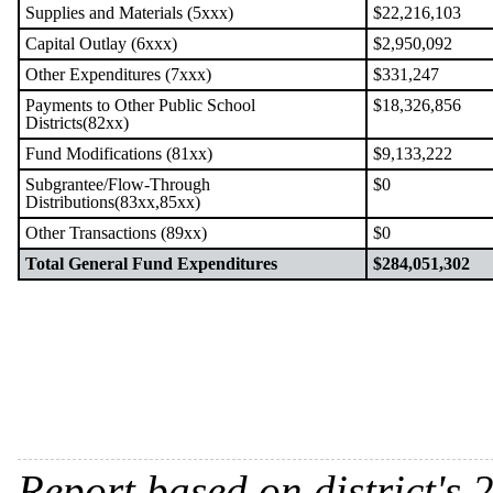
Supplies and Materials (5xxx)
$22,216,103
Capital Outlay (6xxx)
$2,950,092
Other Expenditures (7xxx)
$331,247
Payments to Other Public School
$18,326,856
Districts(82xx)
Fund Modifications (81xx)
$9,133,222
Subgrantee/Flow-Through
$0
Distributions(83xx,85xx)
Other Transactions (89xx)
$0
Total General Fund Expenditures
$284,051,302
Report based on district's