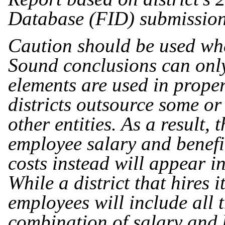
Database (FID) submissio
Caution should be used whe
Sound conclusions can onl
elements are used in prope
districts outsource some or
other entities. As a result, 
employee salary and benefit
costs instead will appear i
While a district that hires it
employees will include all 
combination of salary and 