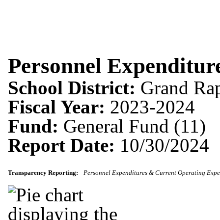
Personnel Expenditur
School District:
Grand Rap
Fiscal Year:
2023-2024
Fund:
General Fund (11)
Report Date:
10/30/2024
Transparency Reporting:
Personnel Expenditures & Current Operating Expe