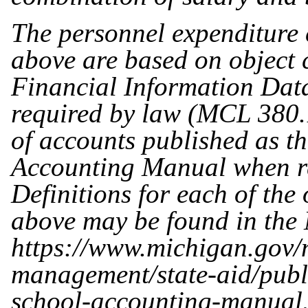
The personnel expenditure c
above are based on object 
Financial Information Data
required by law (MCL 380.
of accounts published as t
Accounting Manual when re
Definitions for each of the 
above may be found in the 
https://www.michigan.gov/m
management/state-aid/publ
school-accounting-manual