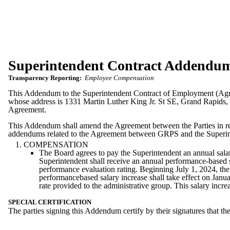
Superintendent Contract Addendu
Transparency Reporting:
Employee Compensation
This Addendum to the Superintendent Contract of Employment (Agr
whose address is 1331 Martin Luther King Jr. St SE, Grand Rapid
Agreement.
This Addendum shall amend the Agreement between the Parties in resp
addendums related to the Agreement between GRPS and the Superint
COMPENSATION
The Board agrees to pay the Superintendent an annual salary
Superintendent shall receive an annual performance-based s
performance evaluation rating. Beginning July 1, 2024, the
performancebased salary increase shall take effect on Janua
rate provided to the administrative group. This salary incre
SPECIAL CERTIFICATION
The parties signing this Addendum certify by their signatures that th