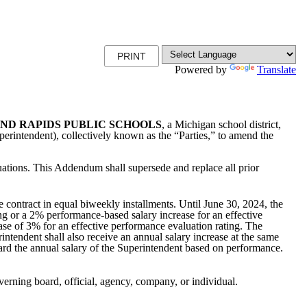
PRINT
Powered by
Translate
ND RAPIDS PUBLIC SCHOOLS
, a Michigan school district,
erintendent), collectively known as the “Parties,” to amend the
uations. This Addendum shall supersede and replace all prior
 contract in equal biweekly installments. Until June 30, 2024, the
ng or a 2% performance-based salary increase for an effective
ase of 3% for an effective performance evaluation rating. The
ntendent shall also receive an annual salary increase at the same
pward the annual salary of the Superintendent based on performance.
verning board, official, agency, company, or individual.