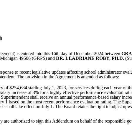
m
eement) is entered into this 16th day of December 2024 between
GRA
s, Michigan 49506 (GRPS) and
DR. LEADRIANE ROBY, PH.D.
(Sup
onse to recent legislative updates affecting school administrator eval
endent. The provision in the Agreement is amended as follows:
 of $254,684 starting July 1, 2023, for services during each year of the
alary increase of 3% for a highly effective performance evaluation rati
 Superintendent shall receive an annual performance-based salary incre
ry 1 based on the most recent performance evaluation rating. The Superi
ase shall take effect on July 1. The Board retains the right to adjust u
ey are authorized to sign this Addendum on behalf of the responsible go