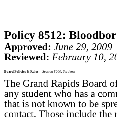
Policy 8512: Bloodbo
Approved:
June 29, 2009
Reviewed:
February 10, 2
Board Policies & Rules:
Section 8000: Students
The Grand Rapids Board of 
any student who has a comm
that is not known to be spr
contact. Those include the 