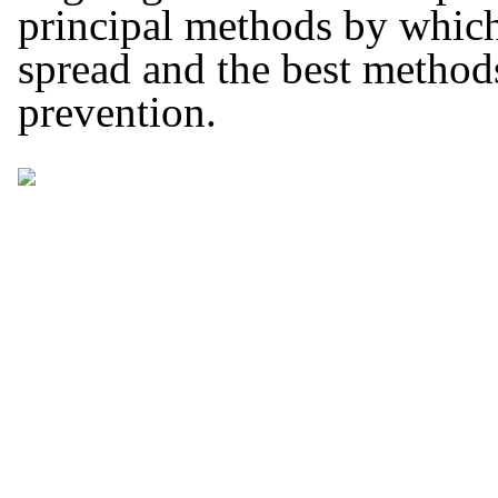
principal methods by whic
spread and the best methods 
prevention.