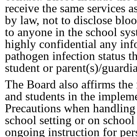
receive the same services as
by law, not to disclose blo
to anyone in the school sys
highly confidential any in
pathogen infection status th
student or parent(s)/guardi
The Board also affirms the 
and students in the implem
Precautions when handling 
school setting or on school
ongoing instruction for per