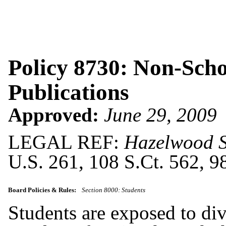
Policy 8730: Non-Sch
Publications
Approved:
June 29, 2009
LEGAL REF:
Hazelwood Sc
U.S. 261, 108 S.Ct. 562, 
Board Policies & Rules:
Section 8000: Students
Students are exposed to div