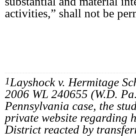
substantial and material in
activities,” shall not be pe
1
Layshock v. Hermitage Sch
2006 WL 240655 (W.D. Pa. 
Pennsylvania case, the st
private website regarding h
District reacted by transfer