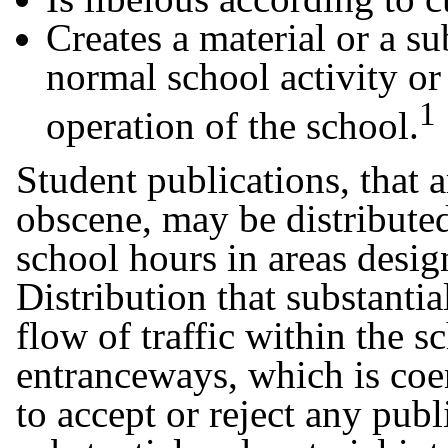
Creates a material or a su
normal school activity or 
1
operation of the school.
Student publications, that a
obscene, may be distribute
school hours in areas desig
Distribution that substantia
flow of traffic within the s
entranceways, which is coer
to accept or reject any pub