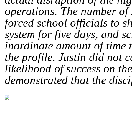
operations. The number of s
forced school officials to 
system for five days, and s
inordinate amount of time 
the profile. Justin did not 
likelihood of success on th
demonstrated that the disci