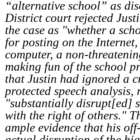
“alternative school” as dis
District court rejected Just
the case as "whether a scho
for posting on the Interne
computer, a non-threatenin
making fun of the school p
that Justin had ignored a c
protected speech analysis, 
"substantially disrupt[ed] 
with the right of others." T
ample evidence that his of
actual disruption of the hi