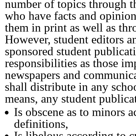
number of topics through t
who have facts and opinion
them in print as well as t
However, student editors an
sponsored student publicat
responsibilities as those 
newspapers and communicat
shall distribute in any scho
means, any student publicat
Is obscene as to minors a
definitions,
Is libelous according to c