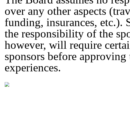
over any other aspects (tra
funding, insurances, etc.).
the responsibility of the s
however, will require cert
sponsors before approving 
experiences.