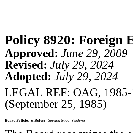
Policy 8920: Foreign 
Approved:
June 29, 2009
Revised:
July 29, 2024
Adopted:
July 29, 2024
LEGAL REF: OAG, 1985-1
(September 25, 1985)
Board Policies & Rules:
Section 8000: Students