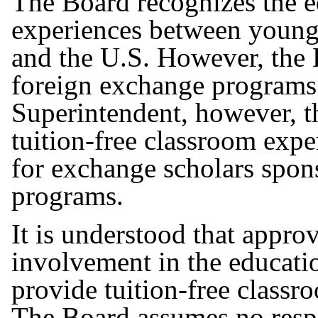
The Board recognizes the ed
experiences between young 
and the U.S. However, the 
foreign exchange programs.
Superintendent, however, t
tuition-free classroom expe
for exchange scholars spo
programs.
It is understood that approv
involvement in the educatio
provide tuition-free classr
The Board assumes no respons