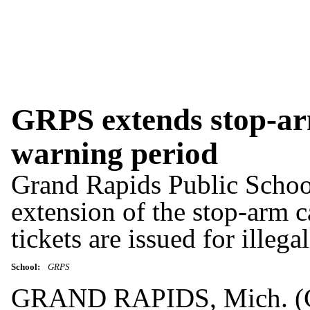
GRPS extends stop-ar
warning period
Grand Rapids Public Schoo
extension of the stop-arm 
tickets are issued for illeg
School:
GRPS
GRAND RAPIDS, Mich. (G