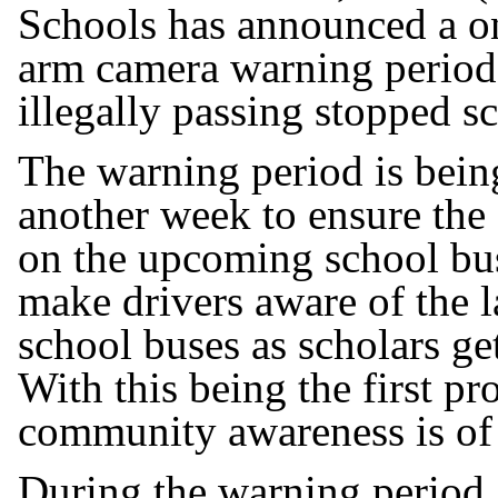
Schools has announced a on
arm camera warning period b
illegally passing stopped s
The warning period is being
another week to ensure the
on the upcoming school bus
make drivers aware of the 
school buses as scholars ge
With this being the first p
community awareness is of
During the warning period, 