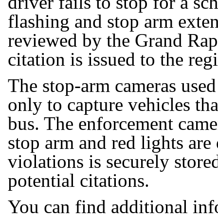
driver fails to stop for a sc
flashing and stop arm exte
reviewed by the Grand Rap
citation is issued to the re
The stop-arm cameras used 
only to capture vehicles tha
bus. The enforcement camer
stop arm and red lights are
violations is securely stor
potential citations.
You can find additional in