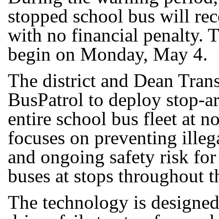
stopped school bus will re
with no financial penalty. T
begin on Monday, May 4.
The district and Dean Tran
BusPatrol to deploy stop-ar
entire school bus fleet at 
focuses on preventing illeg
and ongoing safety risk for
buses at stops throughout th
The technology is designed