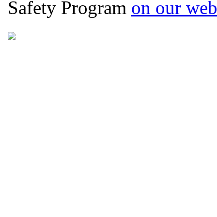
Safety Program
on our web