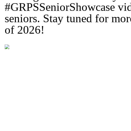
#GRPSSeniorShowcase video
seniors. Stay tuned for mor
of 2026!