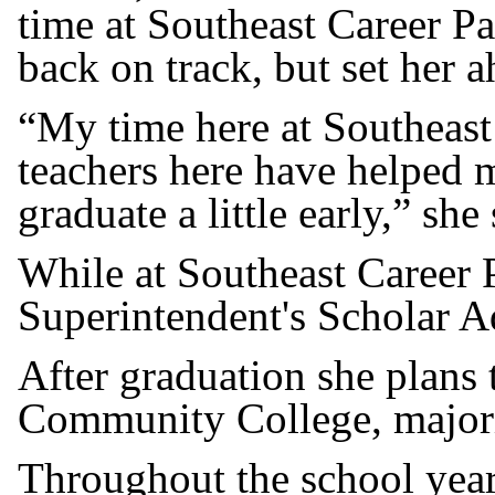
time at Southeast Career P
back on track, but set her a
“My time here at Southeast
teachers here have helped me
graduate a little early,” she 
While at Southeast Career 
Superintendent's Scholar A
After graduation she plans
Community College, majorin
Throughout the school year