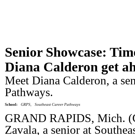
Senior Showcase: Time
Diana Calderon get a
Meet Diana Calderon, a sen
Pathways.
School:
GRPS
Southeast Career Pathways
GRAND RAPIDS, Mich. (G
Zavala, a senior at Southea