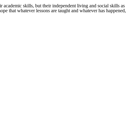
r academic skills, but their independent living and social skills as
 I hope that whatever lessons are taught and whatever has happened,