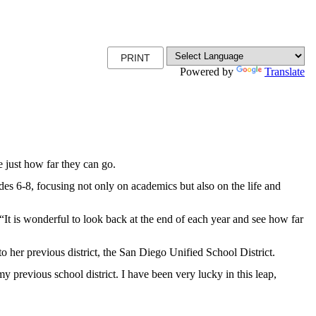
PRINT
Powered by
Translate
just how far they can go.
s 6-8, focusing not only on academics but also on the life and
 “It is wonderful to look back at the end of each year and see how far
 her previous district, the San Diego Unified School District.
 previous school district. I have been very lucky in this leap,