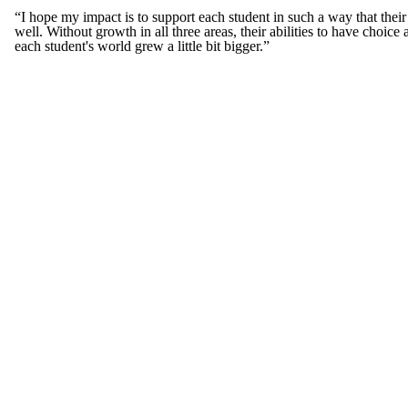
“I hope my impact is to support each student in such a way that their w
well. Without growth in all three areas, their abilities to have choi
each student's world grew a little bit bigger.”