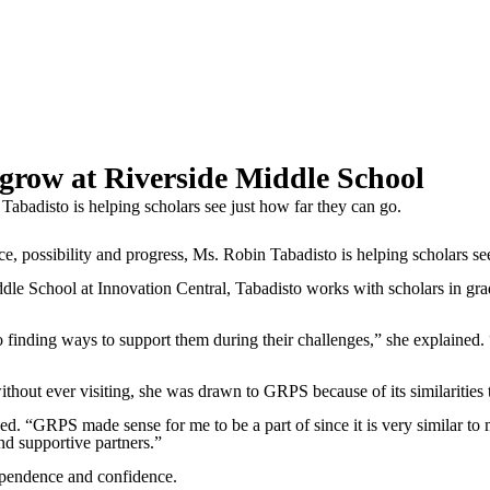
 grow at Riverside Middle School
 Tabadisto is helping scholars see just how far they can go.
ssibility and progress, Ms. Robin Tabadisto is helping scholars see 
e School at Innovation Central, Tabadisto works with scholars in grade
lso finding ways to support them during their challenges,” she explained.
out ever visiting, she was drawn to GRPS because of its similarities to
 “GRPS made sense for me to be a part of since it is very similar to my
d supportive partners.”
dependence and confidence.