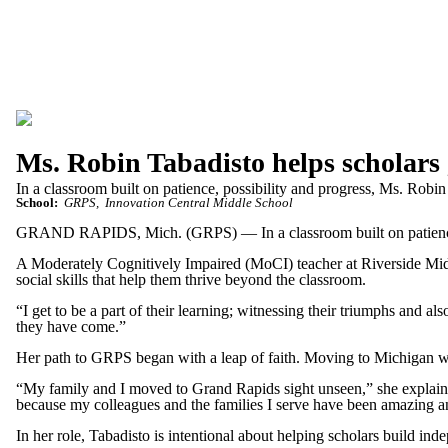
Ms. Robin Tabadisto helps scholars
In a classroom built on patience, possibility and progress, Ms. Robin
School:
GRPS
Innovation Central Middle School
GRAND RAPIDS, Mich. (GRPS) — In a classroom built on patience, po
A Moderately Cognitively Impaired (MoCI) teacher at Riverside Middl
social skills that help them thrive beyond the classroom.
“I get to be a part of their learning; witnessing their triumphs and a
they have come.”
Her path to GRPS began with a leap of faith. Moving to Michigan with
“My family and I moved to Grand Rapids sight unseen,” she explained.
because my colleagues and the families I serve have been amazing an
In her role, Tabadisto is intentional about helping scholars build in