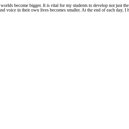
orlds become bigger. It is vital for my students to develop not just thei
ce and voice in their own lives becomes smaller. At the end of each day,