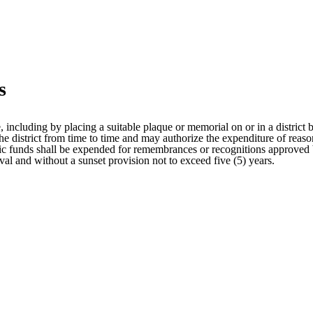
s
, including by placing a suitable plaque or memorial on or in a district
the district from time to time and may authorize the expenditure of reaso
lic funds shall be expended for remembrances or recognitions approved 
l and without a sunset provision not to exceed five (5) years.