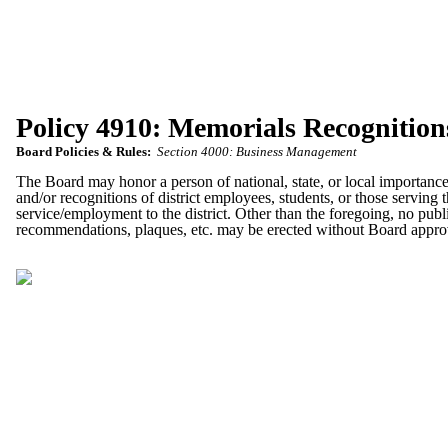
Policy 4910: Memorials Recognition
Board Policies & Rules:
Section 4000: Business Management
The Board may honor a person of national, state, or local importance
and/or recognitions of district employees, students, or those serving 
service/employment to the district. Other than the foregoing, no pub
recommendations, plaques, etc. may be erected without Board approva