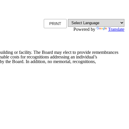
PRINT
Powered by
Translate
 building or facility. The Board may elect to provide remembrances
nable costs for recognitions addressing an individual’s
by the Board. In addition, no memorial, recognitions,