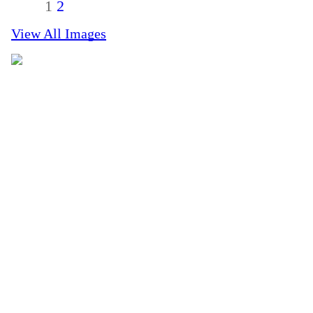
1
2
View All Images