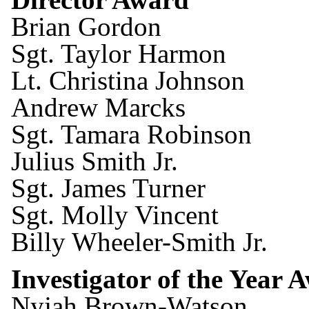
Brian Gordon
Sgt. Taylor Harmon
Lt. Christina Johnson
Andrew Marcks
Sgt. Tamara Robinson
Julius Smith Jr.
Sgt. James Turner
Sgt. Molly Vincent
Billy Wheeler-Smith Jr.
Investigator of the Year 
Nyjah Brown-Watson