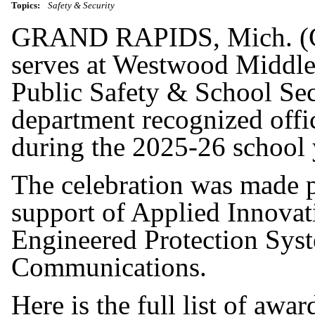
Topics:
Safety & Security
GRAND RAPIDS, Mich. (G
serves at Westwood Middl
Public Safety & School Secu
department recognized offi
during the 2025-26 school 
The celebration was made p
support of Applied Innovat
Engineered Protection Sys
Communications.
Here is the full list of awar