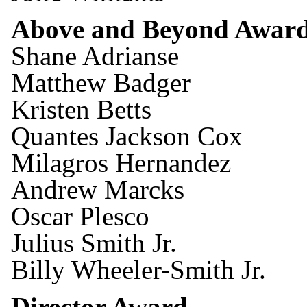
Above and Beyond Awar
Shane Adrianse
Matthew Badger
Kristen Betts
Quantes Jackson Cox
Milagros Hernandez
Andrew Marcks
Oscar Plesco
Julius Smith Jr.
Billy Wheeler-Smith Jr.
Director Award