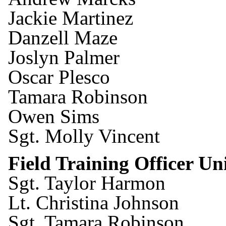
Jackie Martinez
Danzell Maze
Joslyn Palmer
Oscar Plesco
Tamara Robinson
Owen Sims
Sgt. Molly Vincent
Field Training Officer U
Sgt. Taylor Harmon
Lt. Christina Johnson
Sgt. Tamara Robinson