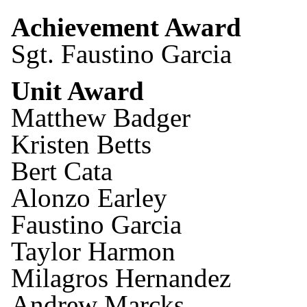
Achievement Award
Sgt. Faustino Garcia
Unit Award
Matthew Badger
Kristen Betts
Bert Cata
Alonzo Earley
Faustino Garcia
Taylor Harmon
Milagros Hernandez
Andrew Marcks