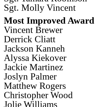
Sgt. Molly Vincent
Most Improved Award
Vincent Brewer
Derrick Cliatt
Jackson Kanneh
Alyssa Kiekover
Jackie Martinez
Joslyn Palmer
Matthew Rogers
Christopher Wood
Jolie Williams