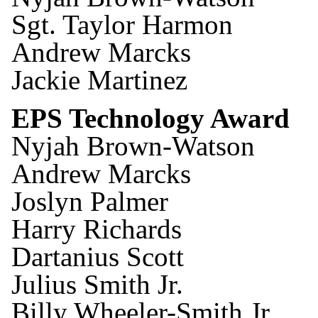
Sgt. Taylor Harmon
Andrew Marcks
Jackie Martinez
EPS Technology Award
Nyjah Brown-Watson
Andrew Marcks
Joslyn Palmer
Harry Richards
Dartanius Scott
Julius Smith Jr.
Billy Wheeler-Smith Jr.