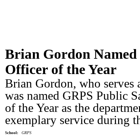
Brian Gordon Named 
Officer of the Year
Brian Gordon, who serves 
was named GRPS Public Saf
of the Year as the departme
exemplary service during t
School:
GRPS