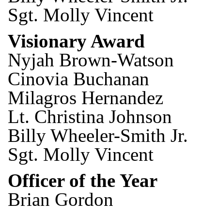
Sgt. Molly Vincent
Visionary Award
Nyjah Brown-Watson
Cinovia Buchanan
Milagros Hernandez
Lt. Christina Johnson
Billy Wheeler-Smith Jr.
Sgt. Molly Vincent
Officer of the Year
Brian Gordon