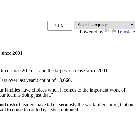
PRINT
Powered by
Translate
e since 2001.
ime since 2016 — and the largest increase since 2001.
rs over last year’s count of 13,666.
ur families have choices when it comes to the important work of
r team is doing just that.”
nd district leaders have taken seriously the work of ensuring that our
want to come to each day,” she continued.