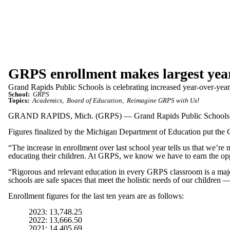
GRPS enrollment makes largest year
Grand Rapids Public Schools is celebrating increased year-over-year 
School:
GRPS
Topics:
Academics
Board of Education
Reimagine GRPS with Us!
GRAND RAPIDS, Mich. (GRPS) — Grand Rapids Public Schools is cele
Figures finalized by the Michigan Department of Education put the G
“The increase in enrollment over last school year tells us that we’
educating their children. At GRPS, we know we have to earn the oppor
“Rigorous and relevant education in every GRPS classroom is a major p
schools are safe spaces that meet the holistic needs of our children
Enrollment figures for the last ten years are as follows:
2023: 13,748.25
2022: 13,666.50
2021: 14,405.69