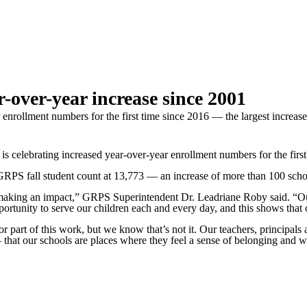
-over-year increase since 2001
enrollment numbers for the first time since 2016 — the largest increas
brating increased year-over-year enrollment numbers for the first t
RPS fall student count at 13,773 — an increase of more than 100 schola
re making an impact,” GRPS Superintendent Dr. Leadriane Roby said. “O
tunity to serve our children each and every day, and this shows that ou
art of this work, but we know that’s not it. Our teachers, principals a
 — that our schools are places where they feel a sense of belonging and 