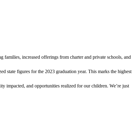
ung families, increased offerings from charter and private schools, and
lized state figures for the 2023 graduation year. This marks the highest
 impacted, and opportunities realized for our children. We’re just