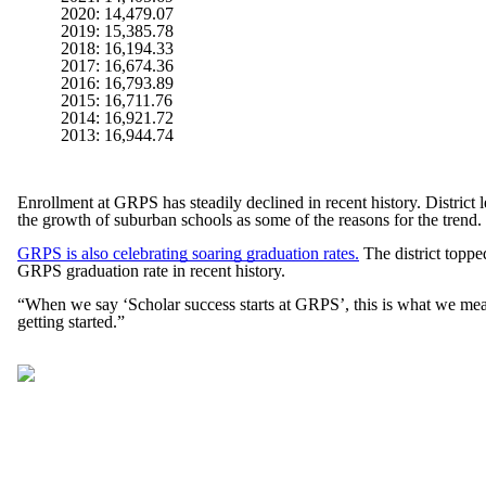
2020: 14,479.07
2019: 15,385.78
2018: 16,194.33
2017: 16,674.36
2016: 16,793.89
2015: 16,711.76
2014: 16,921.72
2013: 16,944.74
Enrollment at GRPS has steadily declined in recent history. District l
the growth of suburban schools as some of the reasons for the trend.
GRPS is also celebrating soaring graduation rates.
The district topped
GRPS graduation rate in recent history.
“When we say ‘Scholar success starts at GRPS’, this is what we mean
getting started.”