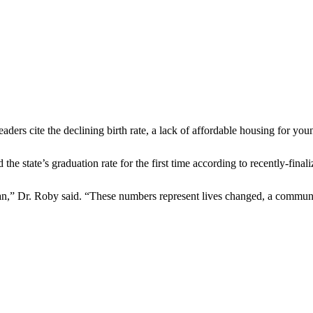
eaders cite the declining birth rate, a lack of affordable housing for yo
 the state’s graduation rate for the first time according to recently-fina
,” Dr. Roby said. “These numbers represent lives changed, a community