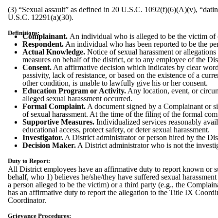
(3) “Sexual assault” as defined in 20 U.S.C. 1092(f)(6)(A)(v), “dati
U.S.C. 12291(a)(30).
Definitions:
Complainant.
An individual who is alleged to be the victim of 
Respondent.
An individual who has been reported to be the per
Actual Knowledge.
Notice of sexual harassment or allegations 
measures on behalf of the district, or to any employee of the Dist
Consent.
An affirmative decision which indicates by clear words
passivity, lack of resistance, or based on the existence of a curr
other condition, is unable to lawfully give his or her consent.
Education Program or Activity.
Any location, event, or circum
alleged sexual harassment occurred.
Formal Complaint.
A document signed by a Complainant or sign
of sexual harassment. At the time of the filing of the formal co
Supportive Measures.
Individualized services reasonably avail
educational access, protect safety, or deter sexual harassment.
Investigator.
A District administrator or person hired by the Dist
Decision Maker.
A District administrator who is not the investi
Duty to Report:
All District employees have an affirmative duty to report known or su
behalf, who 1) believes he/she/they have suffered sexual harassment 
a person alleged to be the victim) or a third party (e.g., the Complai
has an affirmative duty to report the allegation to the Title IX Coor
Coordinator.
Grievance Procedures: