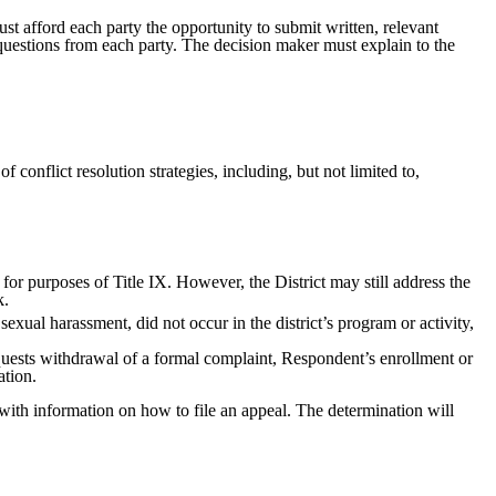
ust afford each party the opportunity to submit written, relevant
 questions from each party. The decision maker must explain to the
 conflict resolution strategies, including, but not limited to,
 for purposes of Title IX. However, the District may still address the
k.
sexual harassment, did not occur in the district’s program or activity,
equests withdrawal of a formal complaint, Respondent’s enrollment or
ation.
g with information on how to file an appeal. The determination will