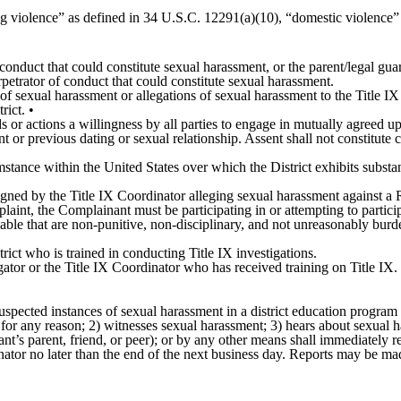
ng violence” as defined in 34 U.S.C. 12291(a)(10), “domestic violence” 
conduct that could constitute sexual harassment, or the parent/legal guar
petrator of conduct that could constitute sexual harassment.
of sexual harassment or allegations of sexual harassment to the Title IX 
rict. •
 or actions a willingness by all parties to engage in mutually agreed up
ent or previous dating or sexual relationship. Assent shall not constitute
stance within the United States over which the District exhibits substa
ed by the Title IX Coordinator alleging sexual harassment against a Res
mplaint, the Complainant must be participating in or attempting to partic
able that are non-punitive, non-disciplinary, and not unreasonably burd
rict who is trained in conducting Title IX investigations.
gator or the Title IX Coordinator who has received training on Title IX.
spected instances of sexual harassment in a district education program o
for any reason; 2) witnesses sexual harassment; 3) hears about sexual h
nant’s parent, friend, or peer); or by any other means shall immediately 
dinator no later than the end of the next business day. Reports may be ma