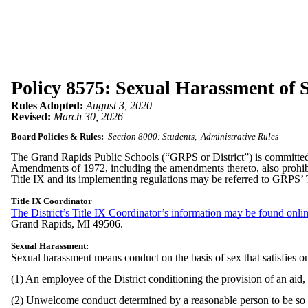
Policy 8575: Sexual Harassment of S
Rules Adopted:
August 3, 2020
Revised:
March 30, 2026
Board Policies & Rules:
Section 8000: Students
Administrative Rules
The Grand Rapids Public Schools (“GRPS or District”) is committed to
Amendments of 1972, including the amendments thereto, also prohibits
Title IX and its implementing regulations may be referred to GRPS’ 
Title IX Coordinator
The District’s Title IX Coordinator’s information may be found onlin
Grand Rapids, MI 49506.
Sexual Harassment:
Sexual harassment means conduct on the basis of sex that satisfies o
(1) An employee of the District conditioning the provision of an aid,
(2) Unwelcome conduct determined by a reasonable person to be so seve