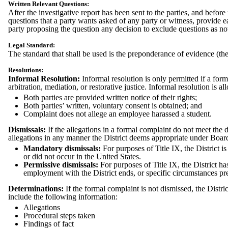
Written Relevant Questions:
After the investigative report has been sent to the parties, and befor
questions that a party wants asked of any party or witness, provide 
party proposing the question any decision to exclude questions as no
Legal Standard:
The standard that shall be used is the preponderance of evidence (the
Resolutions:
Informal Resolution:
Informal resolution is only permitted if a form
arbitration, mediation, or restorative justice. Informal resolution is 
Both parties are provided written notice of their rights;
Both parties’ written, voluntary consent is obtained; and
Complaint does not allege an employee harassed a student.
Dismissals:
If the allegations in a formal complaint do not meet the d
allegations in any manner the District deems appropriate under Board
Mandatory dismissals:
For purposes of Title IX, the District is
or did not occur in the United States.
Permissive dismissals:
For purposes of Title IX, the District h
employment with the District ends, or specific circumstances pre
Determinations:
If the formal complaint is not dismissed, the Distri
include the following information:
Allegations
Procedural steps taken
Findings of fact