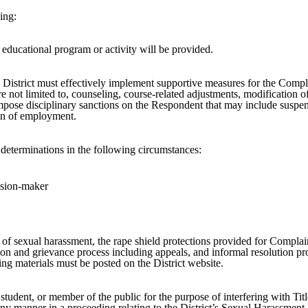
ing:
 educational program or activity will be provided.
e District must effectively implement supportive measures for the Compl
 not limited to, counseling, course-related adjustments, modification of
impose disciplinary sanctions on the Respondent that may include suspen
on of employment.
al determinations in the following circumstances:
ecision-maker
n of sexual harassment, the rape shield protections provided for Complai
ion and grievance process including appeals, and informal resolution pro
ining materials must be posted on the District website.
 student, or member of the public for the purpose of interfering with Tit
 any manner in a proceeding relating to the District’s Sexual Harassment