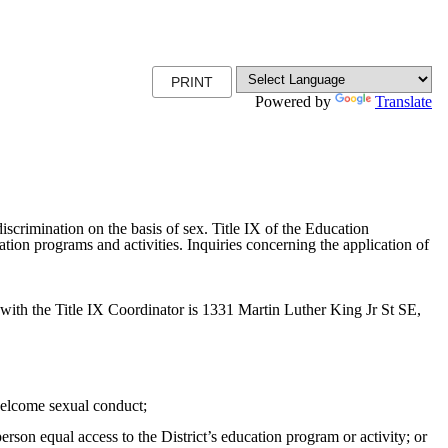
PRINT
Powered by
Translate
scrimination on the basis of sex. Title IX of the Education
ion programs and activities. Inquiries concerning the application of
ith the Title IX Coordinator is 1331 Martin Luther King Jr St SE,
unwelcome sexual conduct;
erson equal access to the District’s education program or activity; or