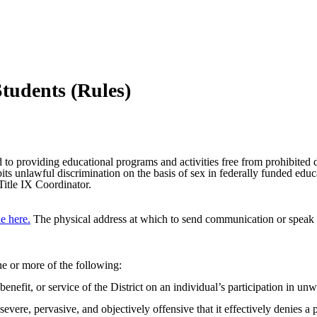
tudents (Rules)
 providing educational programs and activities free from prohibited di
 unlawful discrimination on the basis of sex in federally funded educat
Title IX Coordinator.
e here.
The physical address at which to send communication or speak w
ne or more of the following:
 benefit, or service of the District on an individual’s participation in 
re, pervasive, and objectively offensive that it effectively denies a p