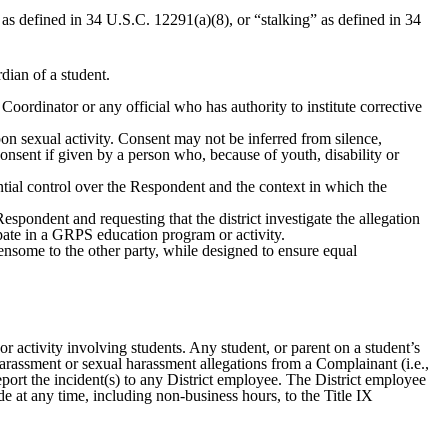
as defined in 34 U.S.C. 12291(a)(8), or “stalking” as defined in 34
dian of a student.
Coordinator or any official who has authority to institute corrective
on sexual activity. Consent may not be inferred from silence,
 consent if given by a person who, because of youth, disability or
ntial control over the Respondent and the context in which the
pondent and requesting that the district investigate the allegation
ipate in a GRPS education program or activity.
ensome to the other party, while designed to ensure equal
r activity involving students. Any student, or parent on a student’s
arassment or sexual harassment allegations from a Complainant (i.e.,
report the incident(s) to any District employee. The District employee
de at any time, including non-business hours, to the Title IX