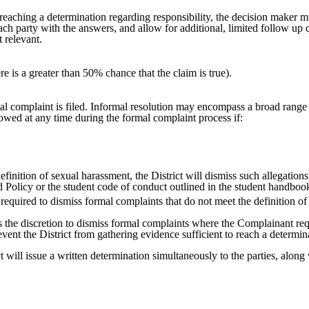
e reaching a determination regarding responsibility, the decision maker m
each party with the answers, and allow for additional, limited follow up
t relevant.
re is a greater than 50% chance that the claim is true).
al complaint is filed. Informal resolution may encompass a broad range of
allowed at any time during the formal complaint process if:
efinition of sexual harassment, the District will dismiss such allegations
 Policy or the student code of conduct outlined in the student handboo
 required to dismiss formal complaints that do not meet the definition of 
as the discretion to dismiss formal complaints where the Complainant r
vent the District from gathering evidence sufficient to reach a determin
ct will issue a written determination simultaneously to the parties, alon