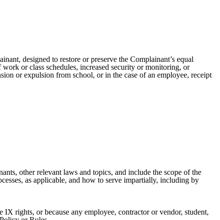
ainant, designed to restore or preserve the Complainant’s equal
 work or class schedules, increased security or monitoring, or
sion or expulsion from school, or in the case of an employee, receipt
nants, other relevant laws and topics, and include the scope of the
cesses, as applicable, and how to serve impartially, including by
le IX rights, or because any employee, contractor or vendor, student,
 Policy or Rules.