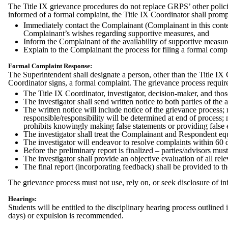
The Title IX grievance procedures do not replace GRPS’ other polic
informed of a formal complaint, the Title IX Coordinator shall promp
Immediately contact the Complainant (Complainant in this context
Complainant’s wishes regarding supportive measures, and
Inform the Complainant of the availability of supportive measure
Explain to the Complainant the process for filing a formal comp
Formal Complaint Response:
The Superintendent shall designate a person, other than the Title IX 
Coordinator signs, a formal complaint. The grievance process requir
The Title IX Coordinator, investigator, decision-maker, and those 
The investigator shall send written notice to both parties of the 
The written notice will include notice of the grievance process; 
responsible/responsibility will be determined at end of process; 
prohibits knowingly making false statements or providing false 
The investigator shall treat the Complainant and Respondent equ
The investigator will endeavor to resolve complaints within 60 
Before the preliminary report is finalized – parties/advisors must
The investigator shall provide an objective evaluation of all rel
The final report (incorporating feedback) shall be provided to th
The grievance process must not use, rely on, or seek disclosure of in
Hearings:
Students will be entitled to the disciplinary hearing process outlined 
days) or expulsion is recommended.