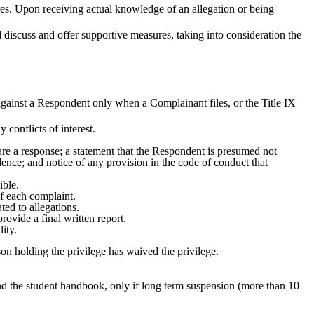
es. Upon receiving actual knowledge of an allegation or being
 discuss and offer supportive measures, taking into consideration the
 against a Respondent only when a Complainant files, or the Title IX
 conflicts of interest.
epare a response; a statement that the Respondent is presumed not
idence; and notice of any provision in the code of conduct that
ible.
of each complaint.
ted to allegations.
rovide a final written report.
lity.
son holding the privilege has waived the privilege.
nd the student handbook, only if long term suspension (more than 10