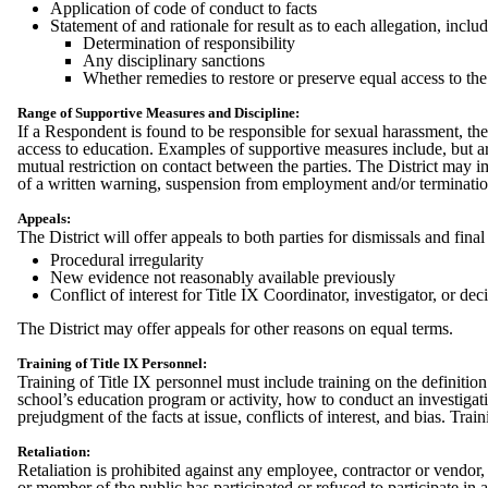
Application of code of conduct to facts
Statement of and rationale for result as to each allegation, includ
Determination of responsibility
Any disciplinary sanctions
Whether remedies to restore or preserve equal access to the
Range of Supportive Measures and Discipline:
If a Respondent is found to be responsible for sexual harassment, th
access to education. Examples of supportive measures include, but are
mutual restriction on contact between the parties. The District may 
of a written warning, suspension from employment and/or terminati
Appeals:
The District will offer appeals to both parties for dismissals and fin
Procedural irregularity
New evidence not reasonably available previously
Conflict of interest for Title IX Coordinator, investigator, or d
The District may offer appeals for other reasons on equal terms.
Training of Title IX Personnel:
Training of Title IX personnel must include training on the definitio
school’s education program or activity, how to conduct an investigat
prejudgment of the facts at issue, conflicts of interest, and bias. Tra
Retaliation:
Retaliation is prohibited against any employee, contractor or vendor,
or member of the public has participated or refused to participate in