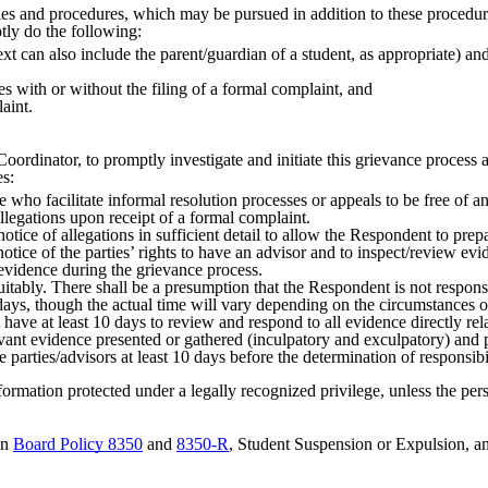
ies and procedures, which may be pursued in addition to these procedur
tly do the following:
 can also include the parent/guardian of a student, as appropriate) and
s with or without the filing of a formal complaint, and
laint.
Coordinator, to promptly investigate and initiate this grievance process
es:
who facilitate informal resolution processes or appeals to be free of any
allegations upon receipt of a formal complaint.
notice of allegations in sufficient detail to allow the Respondent to pr
notice of the parties’ rights to have an advisor and to inspect/review ev
evidence during the grievance process.
itably. There shall be a presumption that the Respondent is not respons
days, though the actual time will vary depending on the circumstances 
 have at least 10 days to review and respond to all evidence directly rela
evant evidence presented or gathered (inculpatory and exculpatory) and p
e parties/advisors at least 10 days before the determination of responsibi
formation protected under a legally recognized privilege, unless the per
in
Board Policy 8350
and
8350-R
, Student Suspension or Expulsion, a